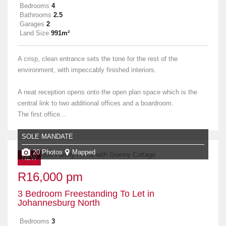
Bedrooms
4
Bathrooms
2.5
Garages
2
Land Size
991m²
A crisp, clean entrance sets the tone for the rest of the
environment, with impeccably finished interiors.
A neat reception opens onto the open plan space which is the
central link to two additional offices and a boardroom.
The first office...
SOLE MANDATE
20 Photos
Mapped
NEW
R16,000 pm
3 Bedroom Freestanding To Let in
Johannesburg North
Bedrooms
3