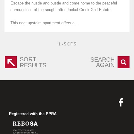
Escape the hustle and bustle and come home to the peaceful
surroundings of the sought-after Jackal Creek Golf Estate.
This neat upstairs apartment offers a...
1 - 5 OF 5
SORT
SEARCH
AGAIN
RESULTS
Registered with the PPRA