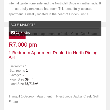
internal garden one side and the Northcliff Drive on anther side. It
. It has a fully renovated bathroom This beautifully updated
apartment is ideally located in the heart of Linden, just a...
SOLE MANDATE
12 Photos
RENTED
R7,000 pm
1 Bedroom Apartment Rented in North Riding
AH
Bedrooms
1
Bathrooms
1
Garages
-
Floor Size
39m²
Land Size
35,716m²
Tranquil 1-Bedroom Apartment in Prestigious Jackal Creek Golf
Estate