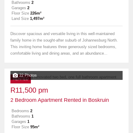
Bathrooms
2
Garages
2
Floor Size
226m²
Land Size
1,497m²
Discover spacious and versatile living in this well-maintained
family home in the sought-after suburb of Johannesburg North.
This inviting home features three generously sized bedrooms,
comfortable living and dining areas, and an abundance...
22 Photos
RENTED
R11,500 pm
2 Bedroom Apartment Rented in Boskruin
Bedrooms
2
Bathrooms
1
Garages
1
Floor Size
95m²