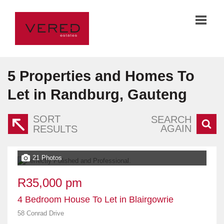
5
Properties and Homes To
Let in Randburg, Gauteng
SORT
SEARCH
AGAIN
RESULTS
21 Photos
R35,000 pm
4 Bedroom House To Let in Blairgowrie
58 Conrad Drive