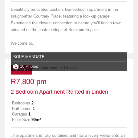
Beautifully renovated upstairs two-bedroom apartment in the
sought-after Courtney Place, featuring a lock-up garage.
Experience the closest connection to nature you’ll find in town,
situated on the eastern slope of Boskruin Koppie.
Welcome to...
SOLE MANDATE
10 Photos
RENTED
R7,800 pm
2 Bedroom Apartment Rented in Linden
Bedrooms
2
Bathrooms
1
Garages
1
Floor Size
90m²
.The apartment is fully curtained and has a lovely views onto an