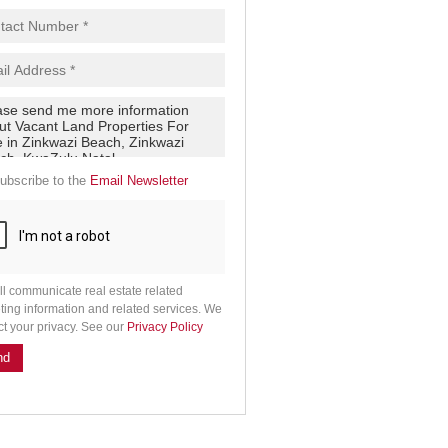
ubscribe to the
Email Newsletter
ll communicate real estate related
ting information and related services. We
ct your privacy. See our
Privacy Policy
nd