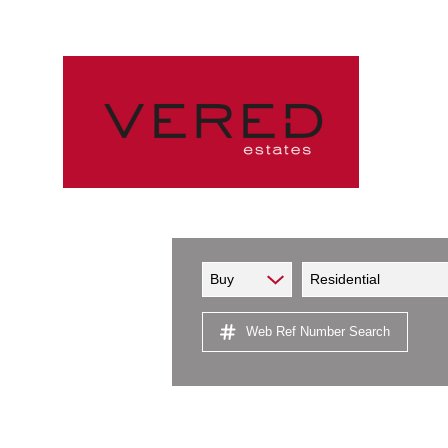
Buy
Residential
Web Ref Number Search