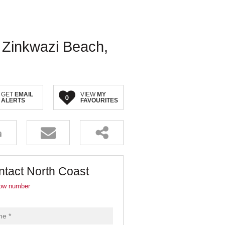
, Zinkwazi Beach,
GET
EMAIL
VIEW
MY
0
ALERTS
FAVOURITES
ntact North Coast
ow number