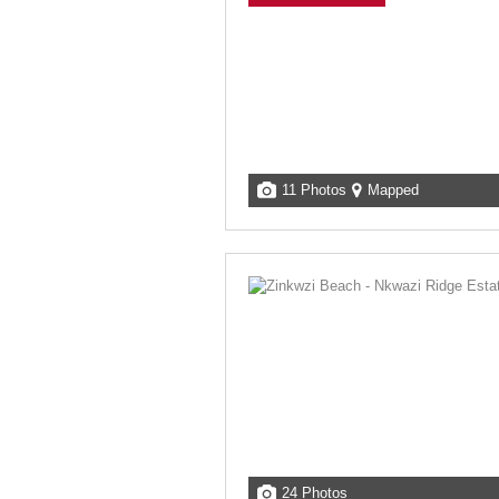
11 Photos
Mapped
24 Photos