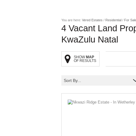
You are here:
Vered Estates
/
Residential
/
For Sal
4
Vacant Land Prop
KwaZulu Natal
SHOW
MAP
OF RESULTS
Sort By...