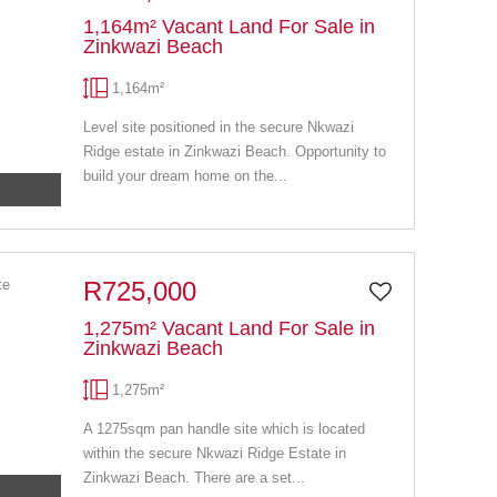
1,164m² Vacant Land For Sale in
Zinkwazi Beach
1,164m²
Level site positioned in the secure Nkwazi
Ridge estate in Zinkwazi Beach. Opportunity to
build your dream home on the...
R725,000
1,275m² Vacant Land For Sale in
Zinkwazi Beach
1,275m²
A 1275sqm pan handle site which is located
within the secure Nkwazi Ridge Estate in
Zinkwazi Beach. There are a set...