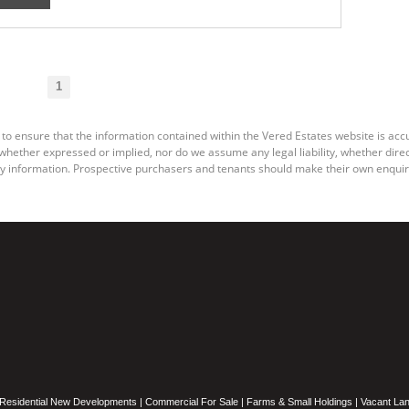
1
 to ensure that the information contained within the Vered Estates website is ac
ether expressed or implied, nor do we assume any legal liability, whether direct o
y information. Prospective purchasers and tenants should make their own enquiri
Residential New Developments
|
Commercial For Sale
|
Farms & Small Holdings
|
Vacant La