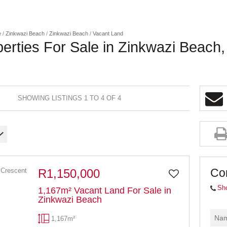
e
/
Zinkwazi Beach
/
Zinkwazi Beach
/
Vacant Land
erties For Sale in Zinkwazi Beach
SHOWING LISTINGS 1 TO 4 OF 4
Co
R1,150,000
Sh
1,167m² Vacant Land For Sale in
Zinkwazi Beach
1,167m²