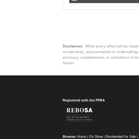
Disclaimer:
While every effort will be made
no warranty, representation or undertaking wh
accuracy, completeness, or usefulness of an
herein.
Registered with the PPRA
Browse:
Home
|
On Show
|
Residential For Sale
|