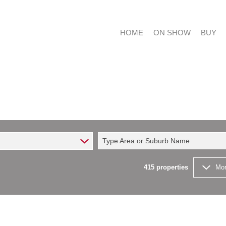
HOME
ON SHOW
BUY
RESIDE
RESIDE
Type Area or Suburb Name
COMMER
FARMS 
415
properties
Mor
VACANT