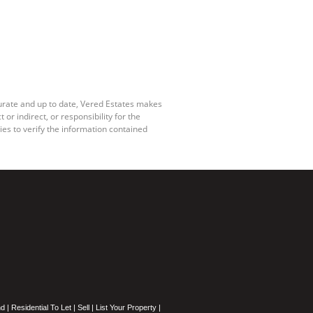
curate and up to date, Vered Estates makes
r indirect, or responsibility for the
es to verify the information contained
nd
|
Residential To Let
|
Sell
|
List Your Property
|