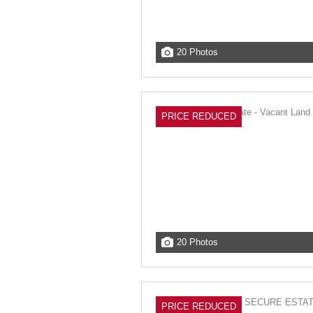
20 Photos
PRICE REDUCED
20 Photos
PRICE REDUCED