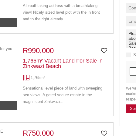
A breathtaking address with a breathtaking
view! Nicely sized level plot with the in front
and to the right already...
R990,000
S
1,765m² Vacant Land For Sale in
Zinkwazi Beach
1,765m²
Sensational level piece of land with sweeping
We wi
marke
sea views. A gated secure estate in the
respe
magnificent Zinkwazi...
Se
R750,000