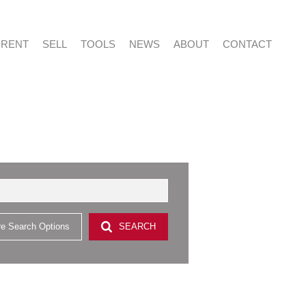
RENT
SELL
TOOLS
NEWS
ABOUT
CONTACT
NTIAL FOR SALE (415)
RESIDENTIAL TO LET (53)
LIST YOUR PROPERTY
LATEST NEWS
ABOUT US
AGENT SEARCH
NTIAL NEW DEVELOPMENTS (2)
PROPERTY EMAIL ALERTS
EMAIL NEWSLETTER
CAREERS AT VERED
CONTACT US
CIAL FOR SALE (2)
& SMALL HOLDINGS (4)
e Search Options
SEARCH
 LAND (9)