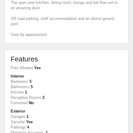
The open plan kitchen, dining room, lounge and bat flow out to
an amazing deck.
Off road parking, staff accommodation and an above ground
pool.
View by appointment.
Features
Pets Allowed
Yes
Interior
Bedrooms
5
Bathrooms
5
Kitchen
1
Reception Rooms
2
Furnished
No
Exterior
Garages
1
Security
Yes
Parkings
4
Domestic Accomm.
1