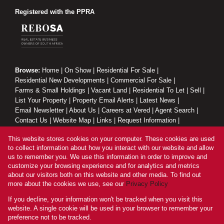
Registered with the PPRA
Browse:
Home
|
On Show
|
Residential For Sale
|
Residential New Developments
|
Commercial For Sale
|
Farms & Small Holdings
|
Vacant Land
|
Residential To Let
|
Sell
|
List Your Property
|
Property Email Alerts
|
Latest News
|
Email Newsletter
|
About Us
|
Careers at Vered
|
Agent Search
|
Contact Us
|
Website Map
|
Links
|
Request Information
|
Privacy Policy
This website stores cookies on your computer. These cookies are used
to collect information about how you interact with our website and allow
us to remember you. We use this information in order to improve and
customize your browsing experience and for analytics and metrics
Property:
Residential Property For Sale in Zinkwazi Beach
about our visitors both on this website and other media. To find out
more about the cookies we use, see our
Privacy Policy
View Desktop Version
If you decline, your information won't be tracked when you visit this
website. A single cookie will be used in your browser to remember your
preference not to be tracked.
Website Powered by
Prop Data