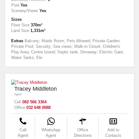
Pool
Yes
Scenery/Views
Yes
Sizes
Floor Size
370m²
Land Size
1,331m²
Extras
Balcony; Maids Room; Pets Allowed; Private Garden;
Private Pool; Security; Sea views; Walk-in Closet; Children's
Play Area; Centre Island; Septic tank; Driveway; Electric Gate;
Water Tanks; Ele
Tracey Middleton
Agent
Cell
082 566 3364
Office
032 648 0088
Call
WhatsApp
Office
Add to
Agent
Agent
Directions
Contacts