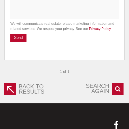
We will communicate real estate related marketing information and
related services. We respect your privacy. See our
Privacy Policy
Send
1 of 1
SEARCH
BACK TO
AGAIN
RESULTS