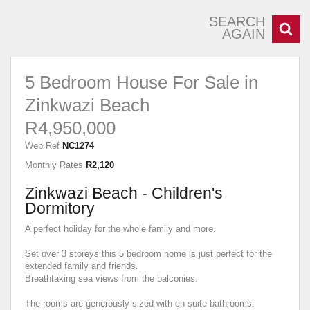
SEARCH
AGAIN
5 Bedroom House For Sale in
Zinkwazi Beach
R4,950,000
Web Ref
NC1274
Monthly Rates
R2,120
Zinkwazi Beach - Children's
Dormitory
A perfect holiday for the whole family and more.
Set over 3 storeys this 5 bedroom home is just perfect for the
extended family and friends.
Breathtaking sea views from the balconies.
The rooms are generously sized with en suite bathrooms.