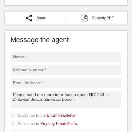
Share
Property PDF
Message the agent
Subscribe to the
Email Newsletter
Subscribe to
Property Email Alerts