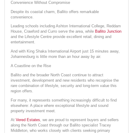
Convenience Without Compromise
Despite its coastal charm, Ballito offers remarkable
convenience.
Leading schools including Ashton International College, Reddam
House, Crawford and Curro serve the area, while
Ballito Junction
and the Lifestyle Centre provide excellent retail, dining and
entertainment.
And with King Shaka International Airport just 15 minutes away,
Johannesburg is little more than an hour away by air.
A Coastline on the Rise
Ballito and the broader North Coast continue to attract
investment, development and new residents who recognise the
rare combination of lifestyle, security and long-term value this
region offers.
For many, it represents something increasingly difficult to find
elsewhere: A place where exceptional lifestyle and sound
property investment meet.
At
Vered Estates
, we are proud to represent buyers and sellers
along the North Coast through our Ballito specialist Tracey
Middleton, who works closely with clients seeking primary