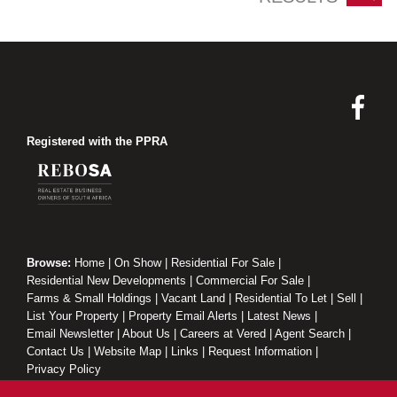
Registered with the PPRA
Browse:
Home
|
On Show
|
Residential For Sale
|
Residential New Developments
|
Commercial For Sale
|
Farms & Small Holdings
|
Vacant Land
|
Residential To Let
|
Sell
|
List Your Property
|
Property Email Alerts
|
Latest News
|
Email Newsletter
|
About Us
|
Careers at Vered
|
Agent Search
|
Contact Us
|
Website Map
|
Links
|
Request Information
|
Privacy Policy