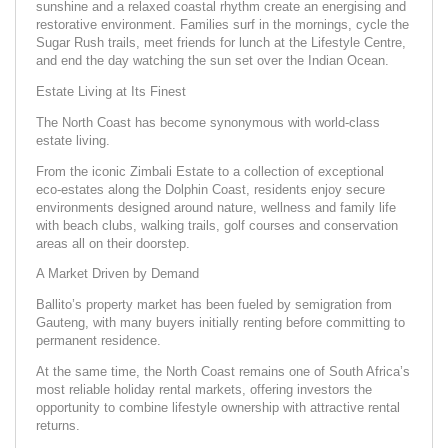
sunshine and a relaxed coastal rhythm create an energising and
restorative environment. Families surf in the mornings, cycle the
Sugar Rush trails, meet friends for lunch at the Lifestyle Centre,
and end the day watching the sun set over the Indian Ocean.
Estate Living at Its Finest
The North Coast has become synonymous with world-class
estate living.
From the iconic Zimbali Estate to a collection of exceptional
eco-estates along the Dolphin Coast, residents enjoy secure
environments designed around nature, wellness and family life
with beach clubs, walking trails, golf courses and conservation
areas all on their doorstep.
A Market Driven by Demand
Ballito’s property market has been fueled by semigration from
Gauteng, with many buyers initially renting before committing to
permanent residence.
At the same time, the North Coast remains one of South Africa’s
most reliable holiday rental markets, offering investors the
opportunity to combine lifestyle ownership with attractive rental
returns.