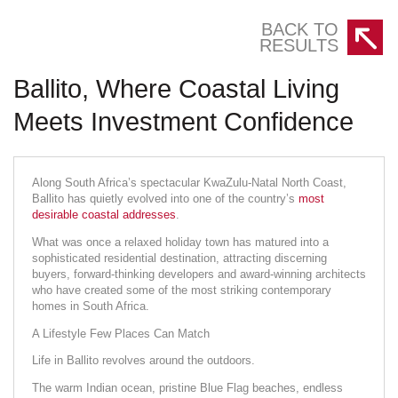
BACK TO
RESULTS
Ballito, Where Coastal Living
Meets Investment Confidence
Along South Africa’s spectacular KwaZulu-Natal North Coast,
Ballito has quietly evolved into one of the country’s
most
desirable coastal addresses
.
What was once a relaxed holiday town has matured into a
sophisticated residential destination, attracting discerning
buyers, forward-thinking developers and award-winning architects
who have created some of the most striking contemporary
homes in South Africa.
A Lifestyle Few Places Can Match
Life in Ballito revolves around the outdoors.
The warm Indian ocean, pristine Blue Flag beaches, endless