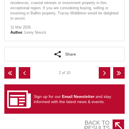
residences, coastal retreats or investment property in this
exceptional region. If you are considering buying, selling or
investing in Ballito property, Tracey Middleton would be delighted
to assist.
11 Mar 2026
Author
Jonny Novick
Share
2 of 10
Sign up for our
Email Newsletter
and stay
informed with the latest news & events.
BACK TO
RESULTS