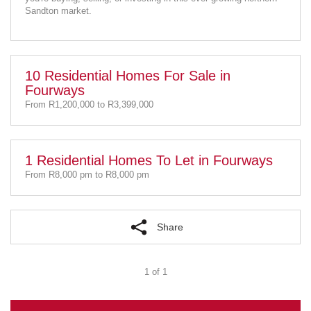
Sandton market.
10 Residential Homes For Sale in
Fourways
From R1,200,000 to R3,399,000
1 Residential Homes To Let in Fourways
From R8,000 pm to R8,000 pm
Share
1 of 1