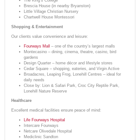
The King’s College
Brescia House (in nearby Bryanston)
Little Village Christian Nursery
Chartwell House Montessori
Shopping & Entertainment
Our clients value convenience and leisure:
Fourways Mall
– one of the country’s largest malls
Montecasino – dining, cinema, theatre, casino, bird
gardens
Design Quarter – home décor and lifestyle stores
Cedar Square – shopping, eateries, and Virgin Active
Broadacres, Leaping Frog, Lonehill Centres – ideal for
daily needs
Close by: Lion & Safari Park, Croc City Reptile Park,
Lonehill Nature Reserve
Healthcare
Excellent medical facilities ensure peace of mind:
Life Fourways Hospital
Intercare Fourways
Netcare Olivedale Hospital
Mediclinic Sandton