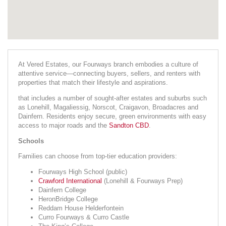
At Vered Estates, our Fourways branch embodies a culture of
attentive service—connecting buyers, sellers, and renters with
properties that match their lifestyle and aspirations.
that includes a number of sought-after estates and suburbs such
as Lonehill, Magaliessig, Norscot, Craigavon, Broadacres and
Dainfern. Residents enjoy secure, green environments with easy
access to major roads and the
Sandton CBD
.
Schools
Families can choose from top-tier education providers:
Fourways High School (public)
Crawford International
(Lonehill & Fourways Prep)
Dainfern College
HeronBridge College
Reddam House Helderfontein
Curro Fourways & Curro Castle