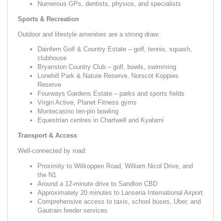
Numerous GPs, dentists, physios, and specialists
Sports & Recreation
Outdoor and lifestyle amenities are a strong draw:
Dainfern Golf & Country Estate – golf, tennis, squash,
clubhouse
Bryanston Country Club – golf, bowls, swimming
Lonehill Park & Nature Reserve, Norscot Koppies
Reserve
Fourways Gardens Estate – parks and sports fields
Virgin Active, Planet Fitness gyms
Montecasino ten-pin bowling
Equestrian centres in Chartwell and Kyalami
Transport & Access
Well-connected by road:
Proximity to Witkoppen Road, William Nicol Drive, and
the N1
Around a 12-minute drive to Sandton CBD
Approximately 20 minutes to Lanseria International Airport
Comprehensive access to taxis, school buses, Uber, and
Gautrain feeder services