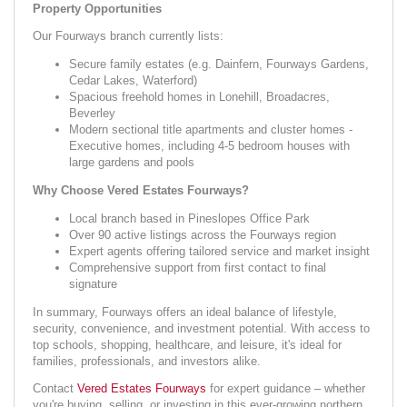
Property Opportunities
Our Fourways branch currently lists:
Secure family estates (e.g. Dainfern, Fourways Gardens,
Cedar Lakes, Waterford)
Spacious freehold homes in Lonehill, Broadacres,
Beverley
Modern sectional title apartments and cluster homes -
Executive homes, including 4-5 bedroom houses with
large gardens and pools
Why Choose Vered Estates Fourways?
Local branch based in Pineslopes Office Park
Over 90 active listings across the Fourways region
Expert agents offering tailored service and market insight
Comprehensive support from first contact to final
signature
In summary, Fourways offers an ideal balance of lifestyle,
security, convenience, and investment potential. With access to
top schools, shopping, healthcare, and leisure, it's ideal for
families, professionals, and investors alike.
Contact
Vered Estates Fourways
for expert guidance – whether
you're buying, selling, or investing in this ever-growing northern