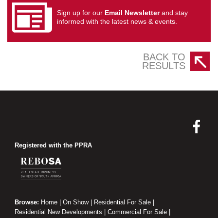
Sign up for our
Email Newsletter
and stay
informed with the latest news & events.
BACK TO
RESULTS
Registered with the PPRA
Browse:
Home
|
On Show
|
Residential For Sale
|
Residential New Developments
|
Commercial For Sale
|