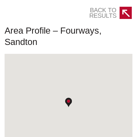
BACK TO
RESULTS
Area Profile – Fourways,
Sandton