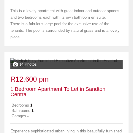
This is a lovely apartment with great indoor and outdoor spaces
and two bedrooms each with its own bathroom en suite.
There is a fabulous large pool for the exclusive use of the
tenants. The pool is surrounded by natural grass and is a lovely
place...
14 Photos
R12,600 pm
1 Bedroom Apartment To Let in Sandton
Central
Bedrooms
1
Bathrooms
1
Garages
-
Experience sophisticated urban living in this beautifully furnished