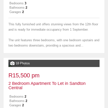
Bedrooms
3
Bathrooms
2
Garages
2
This fully furnished unit offers stunning views from the 12th floor
and is ready for immediate occupancy from 1 September.
The unit features three bedrooms, with one bedroom upstairs and
two bedrooms downstairs, providing a spacious and...
18 Photos
R15,500 pm
2 Bedroom Apartment To Let in Sandton
Central
Bedrooms
2
Bathrooms
2
Garages
2