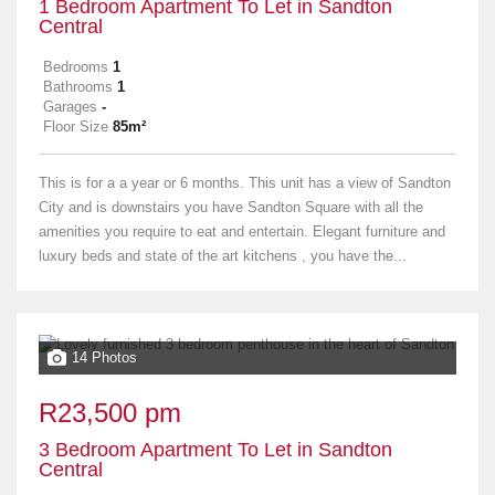
1 Bedroom Apartment To Let in Sandton
Central
Bedrooms
1
Bathrooms
1
Garages
-
Floor Size
85m²
This is for a a year or 6 months. This unit has a view of Sandton
City and is downstairs you have Sandton Square with all the
amenities you require to eat and entertain. Elegant furniture and
luxury beds and state of the art kitchens , you have the...
14 Photos
R23,500 pm
3 Bedroom Apartment To Let in Sandton
Central