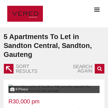
5
Apartments To Let in
Sandton Central, Sandton,
Gauteng
SORT
SEARCH
AGAIN
RESULTS
8 Photos
R30,000 pm