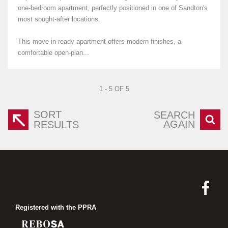
one-bedroom apartment, perfectly positioned in one of Sandton's
most sought-after locations.
This move-in-ready apartment offers modern finishes, a
comfortable open-plan...
1 - 5 OF 5
SORT
SEARCH
AGAIN
RESULTS
Registered with the PPRA