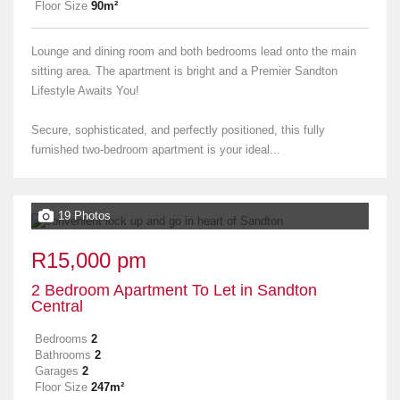
Floor Size
90m²
Lounge and dining room and both bedrooms lead onto the main
sitting area. The apartment is bright and a Premier Sandton
Lifestyle Awaits You!
Secure, sophisticated, and perfectly positioned, this fully
furnished two-bedroom apartment is your ideal...
19 Photos
R15,000 pm
2 Bedroom Apartment To Let in Sandton
Central
Bedrooms
2
Bathrooms
2
Garages
2
Floor Size
247m²