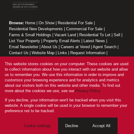
Browse:
Home
|
On Show
|
Residential For Sale
|
Residential New Developments
|
Commercial For Sale
|
Farms & Small Holdings
|
Vacant Land
|
Residential To Let
|
Sell
|
List Your Property
|
Property Email Alerts
|
Latest News
|
Email Newsletter
|
About Us
|
Careers at Vered
|
Agent Search
|
Contact Us
|
Website Map
|
Links
|
Request Information
|
Privacy Policy
This website stores cookies on your computer. These cookies are used
to collect information about how you interact with our website and allow
us to remember you. We use this information in order to improve and
customize your browsing experience and for analytics and metrics
Property:
Residential Property To Let in Sandton
about our visitors both on this website and other media. To find out
more about the cookies we use, see our
Privacy Policy
View Desktop Version
If you decline, your information won't be tracked when you visit this
website. A single cookie will be used in your browser to remember your
preference not to be tracked.
Website Powered by
Prop Data
Copyright © 2026 Vered Estates
Cookie settings
Decline
Accept All