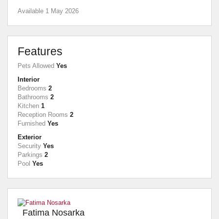
Available 1 May 2026
Features
Pets Allowed
Yes
Interior
Bedrooms
2
Bathrooms
2
Kitchen
1
Reception Rooms
2
Furnished
Yes
Exterior
Security
Yes
Parkings
2
Pool
Yes
Fatima Nosarka