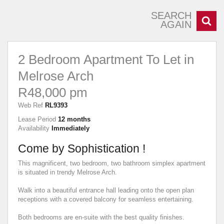
SEARCH
AGAIN
2 Bedroom Apartment To Let in
Melrose Arch
R48,000 pm
Web Ref
RL9393
Lease Period
12 months
Availability
Immediately
Come by Sophistication !
This magnificent, two bedroom, two bathroom simplex apartment
is situated in trendy Melrose Arch.
Walk into a beautiful entrance hall leading onto the open plan
receptions with a covered balcony for seamless entertaining.
Both bedrooms are en-suite with the best quality finishes.