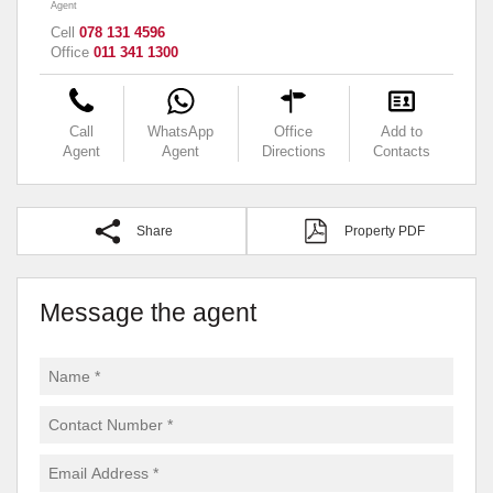
Agent
Cell
078 131 4596
Office
011 341 1300
Call
WhatsApp
Office
Add to
Agent
Agent
Directions
Contacts
Share
Property PDF
Message the agent