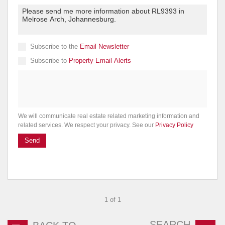
Subscribe to the
Email Newsletter
Subscribe to
Property Email Alerts
We will communicate real estate related marketing information and
related services. We respect your privacy. See our
Privacy Policy
Send
1 of 1
SEARCH