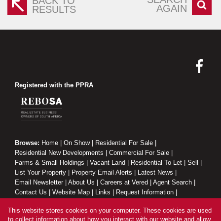
BACK TO
AGAIN
RESULTS
Registered with the PPRA
Browse:
Home
|
On Show
|
Residential For Sale
|
Residential New Developments
|
Commercial For Sale
|
Farms & Small Holdings
|
Vacant Land
|
Residential To Let
|
Sell
|
List Your Property
|
Property Email Alerts
|
Latest News
|
Email Newsletter
|
About Us
|
Careers at Vered
|
Agent Search
|
Contact Us
|
Website Map
|
Links
|
Request Information
|
Privacy Policy
This website stores cookies on your computer. These cookies are used
to collect information about how you interact with our website and allow