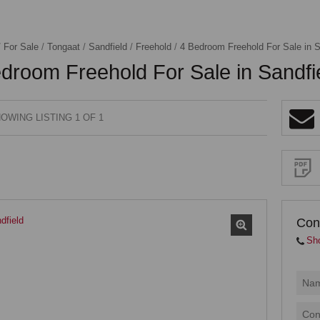
/
For Sale
/
Tongaat
/
Sandfield
/
Freehold
/
4 Bedroom Freehold For Sale in S
droom Freehold For Sale in Sandfi
OWING LISTING 1 OF 1
Sign-
up
and
receive
Property
Email
Alerts
for
similar
properties
Con
Sh
I
acce
your
priva