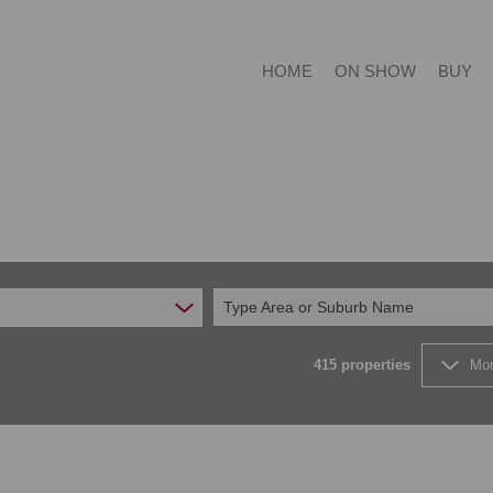
HOME
ON SHOW
BUY
RESIDE
RESIDE
Type Area or Suburb Name
COMMER
FARMS 
415
properties
Mor
VACANT