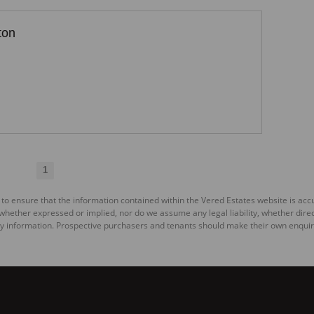
ton
1
 to ensure that the information contained within the Vered Estates website is ac
ether expressed or implied, nor do we assume any legal liability, whether direct o
y information. Prospective purchasers and tenants should make their own enquiri