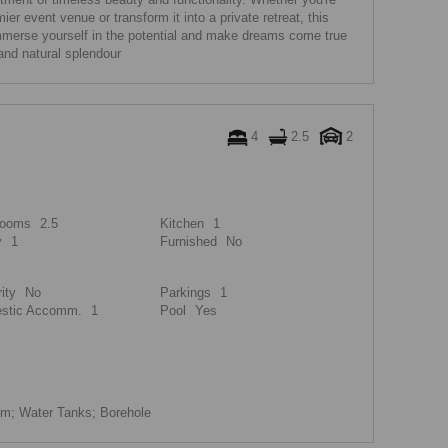
ier event venue or transform it into a private retreat, this
Immerse yourself in the potential and make dreams come true
and natural splendour
4
2.5
2
rooms
2.5
Kitchen
1
y
1
Furnished
No
ity
No
Parkings
1
stic Accomm.
1
Pool
Yes
m; Water Tanks; Borehole