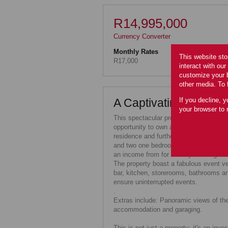
R14,995,000
Currency Converter
Monthly Rates
This website sto
R17,000
interact with ou
customize your b
other media. To 
If you decline, y
A Captivating Propert
your browser to 
This spectacular property, seamlessly 
opportunity to own a distinguished ve
residence and further four bedroom ho
and two one bedroomed suites, perfec
an income from for holiday bookings.
The property boast a fabulous event ve
bar, kitchen, storerooms, bathrooms an
ensure uninterrupted events.
.
Extras include: Panoramic views of the
accommodation and garaging.
This is not just a property; it's an inv