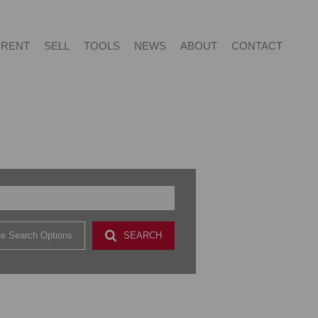
RENT
SELL
TOOLS
NEWS
ABOUT
CONTACT
NTIAL FOR SALE (415)
RESIDENTIAL TO LET (54)
LIST YOUR PROPERTY
LATEST NEWS
ABOUT US
AGENT SEARCH
NTIAL NEW DEVELOPMENTS (2)
PROPERTY EMAIL ALERTS
EMAIL NEWSLETTER
CAREERS AT VERED
CONTACT US
CIAL FOR SALE (2)
& SMALL HOLDINGS (4)
e Search Options
SEARCH
 LAND (9)