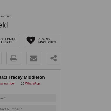
andfield
eld
GET
EMAIL
VIEW
MY
0
ALERTS
FAVOURITES
.
tact
Tracey Middleton
ow number
WhatsApp
pt
cy