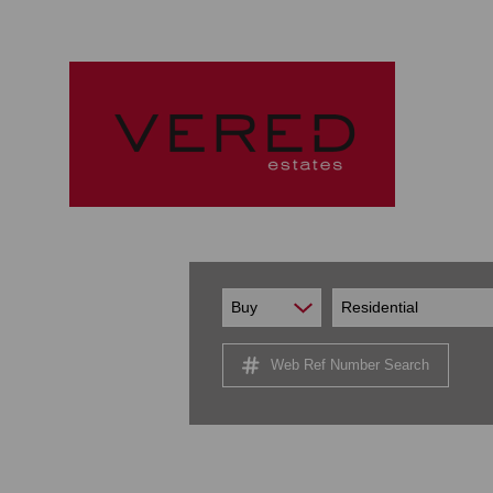
Buy
Residential
Web Ref Number Search