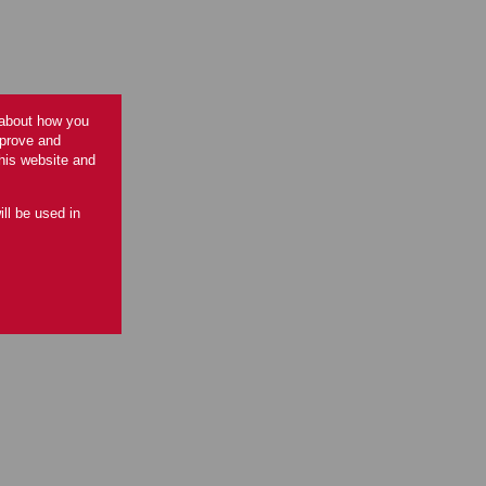
 about how you
mprove and
this website and
ill be used in