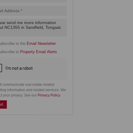
.
cy
y
cate
ubscribe to the
Email Newsletter
e
ubscribe to
Property Email Alerts
g
on
ed
 We
our
See
cy
ll communicate real estate related
ting information and related services. We
ct your privacy. See our
Privacy Policy
nd