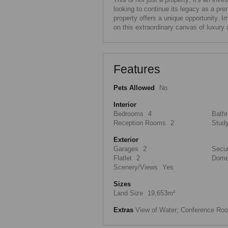
looking to continue its legacy as a prem
property offers a unique opportunity. 
on this extraordinary canvas of luxury 
Features
Pets Allowed
No
Interior
Bedrooms
4
Bath
Reception Rooms
2
Stud
Exterior
Garages
2
Secur
Flatlet
2
Dome
Scenery/Views
Yes
Sizes
Land Size
19,653m²
Extras
View of Water; Conference Roo