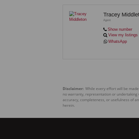
Tracey Middle
Agent
Show number
View my listings
WhatsApp
Disclaimer:
While every effort will be made
no warranty, representation or undertaking wh
accuracy, completeness, or usefulness of an
herein.