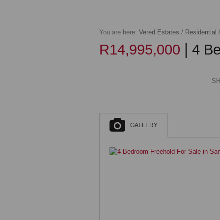
You are here:
Vered Estates
/
Residential
|
R14,995,000
4 Be
SH
GALLERY