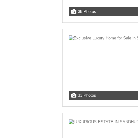
39 Photos
33 Photos