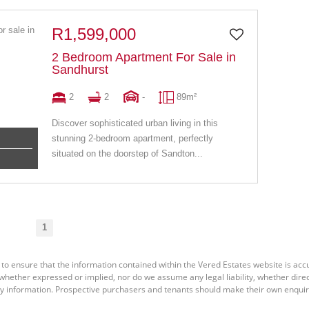
R1,599,000
2 Bedroom Apartment For Sale in
Sandhurst
2
2
-
89m²
Discover sophisticated urban living in this
stunning 2-bedroom apartment, perfectly
situated on the doorstep of Sandton...
1
 to ensure that the information contained within the Vered Estates website is ac
ether expressed or implied, nor do we assume any legal liability, whether direct o
y information. Prospective purchasers and tenants should make their own enquiri