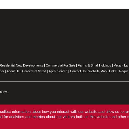
Residential New Developments
|
Commercial For Sale
|
Farms & Small Holdings
|
Vacant La
ter
|
About Us
|
Careers at Vered
|
Agent Search
|
Contact Us
|
Website Map
|
Links
|
Reques
hurst
collect information about how you interact with our website and allow us to 
 for analytics and metrics about our visitors both on this website and other 