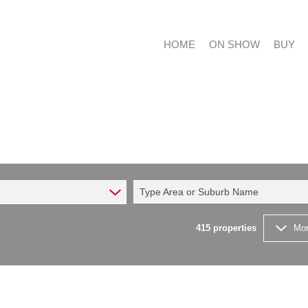
HOME
ON SHOW
BUY
RESIDE
RESIDE
Type Area or Suburb Name
COMMER
FARMS 
415
properties
Mor
VACANT