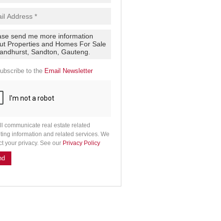
ubscribe to the
Email Newsletter
ll communicate real estate related
ting information and related services. We
ct your privacy. See our
Privacy Policy
nd