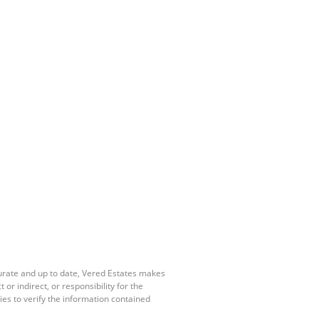
curate and up to date, Vered Estates makes
r indirect, or responsibility for the
es to verify the information contained