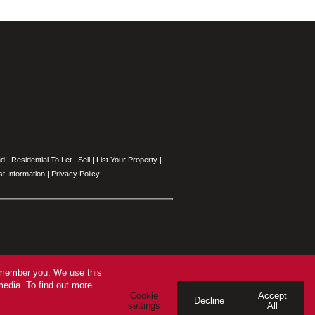
nd
|
Residential To Let
|
Sell
|
List Your Property
|
t Information
|
Privacy Policy
remember you. We use this
media. To find out more
Cookie
Accept
Decline
settings
All