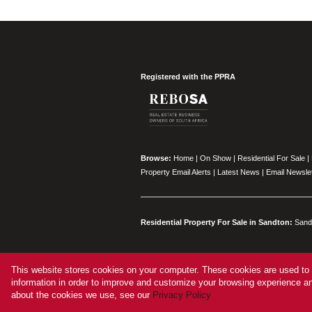
Registered with the PPRA
Browse:
Home
|
On Show
|
Residential For Sale
|
Property Email Alerts
|
Latest News
|
Email Newslet
Residential Property For Sale in Sandton:
Sand
This website stores cookies on your computer. These cookies are used to 
Website Powered by
Prop Data
information in order to improve and customize your browsing experience and
Copyright © 2026 Vered Estates
about the cookies we use, see our
Privacy Policy