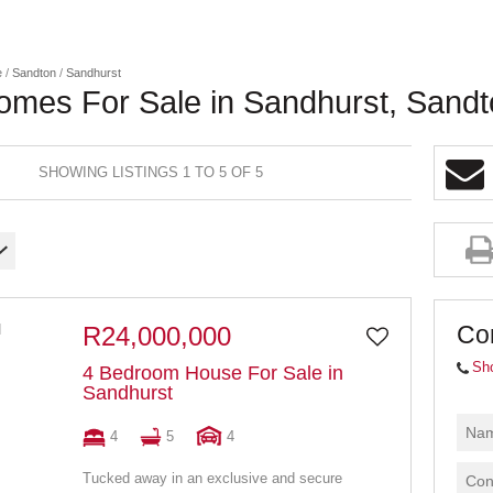
e
/
Sandton
/
Sandhurst
omes For Sale in Sandhurst, Sand
SHOWING LISTINGS 1 TO 5 OF 5
Co
R24,000,000
Sh
4 Bedroom House For Sale in
Sandhurst
4
5
4
Tucked away in an exclusive and secure