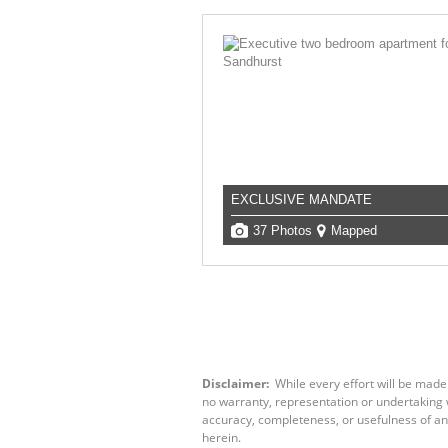
EXCLUSIVE MANDATE
37 Photos
Mapped
Disclaimer:
While every effort will be made
no warranty, representation or undertaking wh
accuracy, completeness, or usefulness of an
herein.