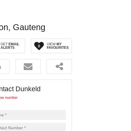
ton, Gauteng
GET
EMAIL
VIEW
MY
0
ALERTS
FAVOURITES
ntact Dunkeld
ow number