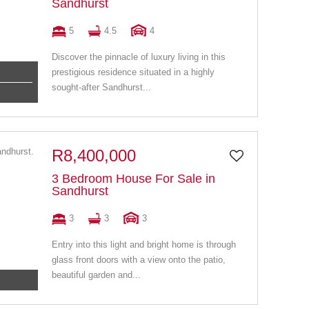
Sandhurst
5
4.5
4
Discover the pinnacle of luxury living in this
prestigious residence situated in a highly
sought-after Sandhurst...
R8,400,000
3 Bedroom House For Sale in
Sandhurst
3
3
3
Entry into this light and bright home is through
glass front doors with a view onto the patio,
beautiful garden and...