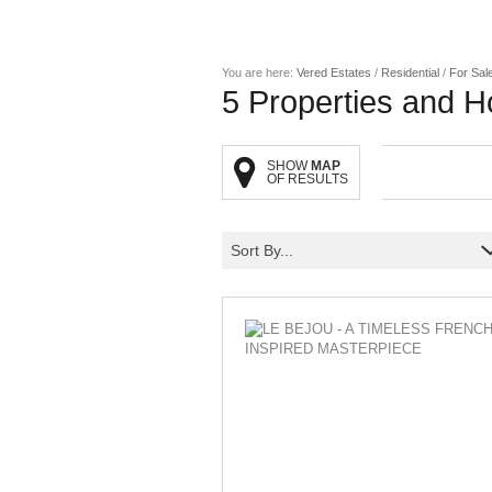
You are here:
Vered Estates
/
Residential
/
For Sal
5
Properties and H
SHOW
MAP
OF RESULTS
Sort By...