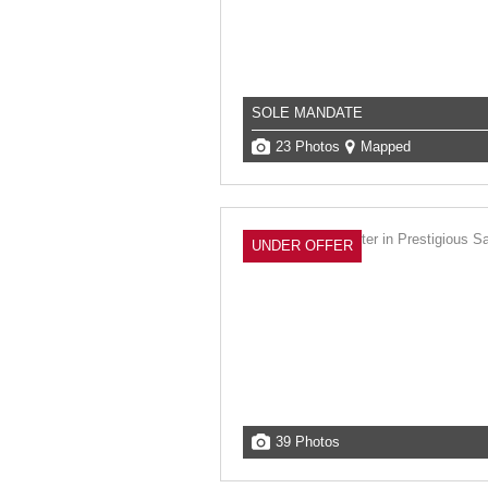
SOLE MANDATE
23 Photos
Mapped
UNDER OFFER
39 Photos