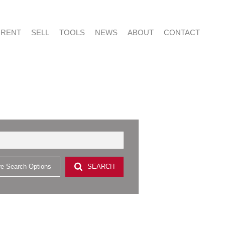
RENT
SELL
TOOLS
NEWS
ABOUT
CONTACT
NTIAL FOR SALE (415)
RESIDENTIAL TO LET (53)
LIST YOUR PROPERTY
LATEST NEWS
ABOUT US
AGENT SEARCH
NTIAL NEW DEVELOPMENTS (2)
PROPERTY EMAIL ALERTS
EMAIL NEWSLETTER
CAREERS AT VERED
CONTACT US
CIAL FOR SALE (2)
& SMALL HOLDINGS (4)
e Search Options
SEARCH
 LAND (9)