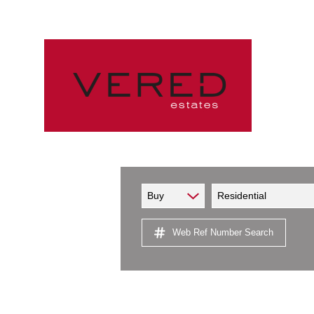
Buy
Residential
Web Ref Number Search