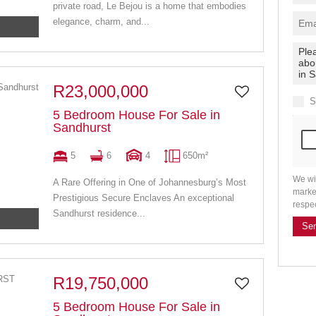
private road, Le Bejou is a home that embodies
elegance, charm, and...
R23,000,000
S
5 Bedroom House For Sale in
Sandhurst
5
6
4
650m²
We wi
A Rare Offering in One of Johannesburg’s Most
marke
Prestigious Secure Enclaves An exceptional
respe
Sandhurst residence...
Se
R19,750,000
5 Bedroom House For Sale in