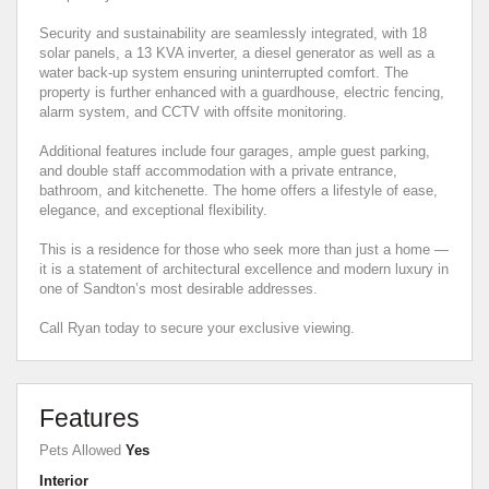
Security and sustainability are seamlessly integrated, with 18
solar panels, a 13 KVA inverter, a diesel generator as well as a
water back-up system ensuring uninterrupted comfort. The
property is further enhanced with a guardhouse, electric fencing,
alarm system, and CCTV with offsite monitoring.
Additional features include four garages, ample guest parking,
and double staff accommodation with a private entrance,
bathroom, and kitchenette. The home offers a lifestyle of ease,
elegance, and exceptional flexibility.
This is a residence for those who seek more than just a home —
it is a statement of architectural excellence and modern luxury in
one of Sandton’s most desirable addresses.
Call Ryan today to secure your exclusive viewing.
Features
Pets Allowed
Yes
Interior