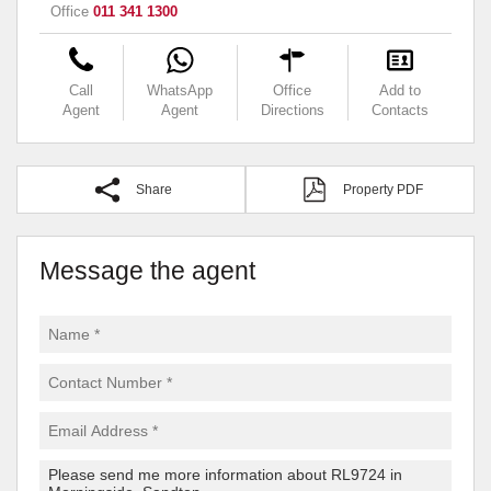
Office
011 341 1300
Call
WhatsApp
Office
Add to
Agent
Agent
Directions
Contacts
Share
Property PDF
Message the agent