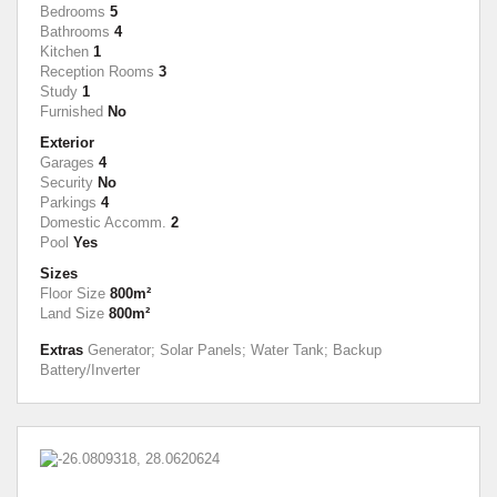
Bedrooms
5
Bathrooms
4
Kitchen
1
Reception Rooms
3
Study
1
Furnished
No
Exterior
Garages
4
Security
No
Parkings
4
Domestic Accomm.
2
Pool
Yes
Sizes
Floor Size
800m²
Land Size
800m²
Extras
Generator; Solar Panels; Water Tank; Backup
Battery/Inverter