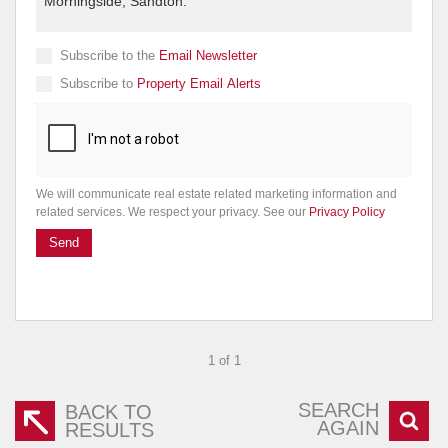
Subscribe to the
Email Newsletter
Subscribe to
Property Email Alerts
We will communicate real estate related marketing information and
related services. We respect your privacy. See our
Privacy Policy
Send
1 of 1
SEARCH
BACK TO
AGAIN
RESULTS