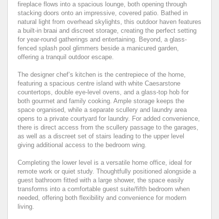
fireplace flows into a spacious lounge, both opening through
stacking doors onto an impressive, covered patio. Bathed in
natural light from overhead skylights, this outdoor haven features
a built-in braai and discreet storage, creating the perfect setting
for year-round gatherings and entertaining. Beyond, a glass-
fenced splash pool glimmers beside a manicured garden,
offering a tranquil outdoor escape.
The designer chef’s kitchen is the centrepiece of the home,
featuring a spacious centre island with white Caesarstone
countertops, double eye-level ovens, and a glass-top hob for
both gourmet and family cooking. Ample storage keeps the
space organised, while a separate scullery and laundry area
opens to a private courtyard for laundry. For added convenience,
there is direct access from the scullery passage to the garages,
as well as a discreet set of stairs leading to the upper level
giving additional access to the bedroom wing.
Completing the lower level is a versatile home office, ideal for
remote work or quiet study. Thoughtfully positioned alongside a
guest bathroom fitted with a large shower, the space easily
transforms into a comfortable guest suite/fifth bedroom when
needed, offering both flexibility and convenience for modern
living.