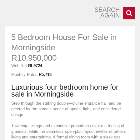
SEARCH
AGAIN
5 Bedroom House For Sale in
Morningside
R10,950,000
Web Ref
RL9724
Monthly Rates
R5,718
Luxurious four bedroom home for
sale in Morningside
Step through the striking double-volume entrance hall and be
greeted by the home’s sense of space, light, and considered
design.
Towering ceilings and expansive proportions evoke a feeling of
grandeur, while the seamless open-plan layout invites effortless
living and entertaining. A formal dining room with a sleek gas