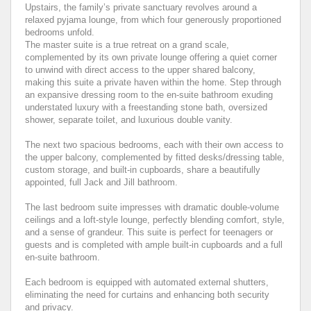
Upstairs, the family’s private sanctuary revolves around a
relaxed pyjama lounge, from which four generously proportioned
bedrooms unfold.
The master suite is a true retreat on a grand scale,
complemented by its own private lounge offering a quiet corner
to unwind with direct access to the upper shared balcony,
making this suite a private haven within the home. Step through
an expansive dressing room to the en-suite bathroom exuding
understated luxury with a freestanding stone bath, oversized
shower, separate toilet, and luxurious double vanity.
The next two spacious bedrooms, each with their own access to
the upper balcony, complemented by fitted desks/dressing table,
custom storage, and built-in cupboards, share a beautifully
appointed, full Jack and Jill bathroom.
The last bedroom suite impresses with dramatic double-volume
ceilings and a loft-style lounge, perfectly blending comfort, style,
and a sense of grandeur. This suite is perfect for teenagers or
guests and is completed with ample built-in cupboards and a full
en-suite bathroom.
Each bedroom is equipped with automated external shutters,
eliminating the need for curtains and enhancing both security
and privacy.