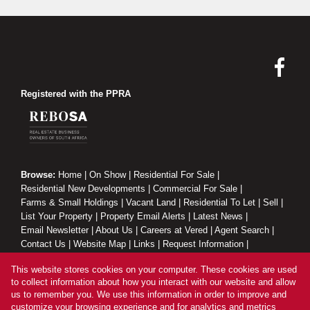
Registered with the PPRA
Browse:
Home
|
On Show
|
Residential For Sale
|
Residential New Developments
|
Commercial For Sale
|
Farms & Small Holdings
|
Vacant Land
|
Residential To Let
|
Sell
|
List Your Property
|
Property Email Alerts
|
Latest News
|
Email Newsletter
|
About Us
|
Careers at Vered
|
Agent Search
|
Contact Us
|
Website Map
|
Links
|
Request Information
|
Privacy Policy
This website stores cookies on your computer. These cookies are used
to collect information about how you interact with our website and allow
us to remember you. We use this information in order to improve and
customize your browsing experience and for analytics and metrics
Property:
Residential Property For Sale in Sandton