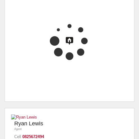
Ryan Lewis
Agent
Cell
0825672494