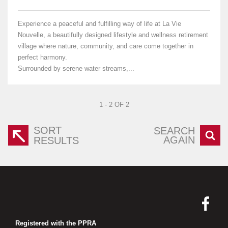
Experience a peaceful and fulfilling way of life at La Vie
Nouvelle, a beautifully designed lifestyle and wellness retirement
village where nature, community, and care come together in
perfect harmony.
Surrounded by serene water streams,...
1 - 2 OF 2
SORT
SEARCH
AGAIN
RESULTS
Registered with the PPRA