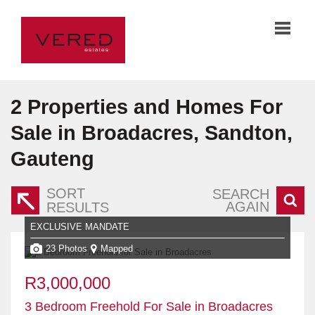
2
Properties and Homes For
Sale in Broadacres, Sandton,
Gauteng
SORT
SEARCH
AGAIN
RESULTS
EXCLUSIVE MANDATE
23 Photos
Mapped
R3,000,000
3 Bedroom Freehold For Sale in Broadacres