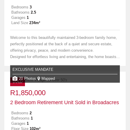
Bedrooms
3
Bathrooms
2.5
Garages
1
Land Size
234m²
Welcome to this beautifully maintained 3-bedroom family home,
perfectly positioned at the back of a quiet and secure estate,
offering privacy, peace, and modern convenience.
Designed for effortless living and entertaining, the home boasts...
EXCLUSIVE MANDATE
20 Photos
Mapped
SOLD
R1,850,000
2 Bedroom Retirement Unit Sold in Broadacres
Bedrooms
2
Bathrooms
1
Garages
1
Floor Size
102m²