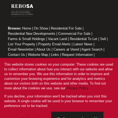
Browse:
Home
|
On Show
|
Residential For Sale
|
Residential New Developments
|
Commercial For Sale
|
Farms & Small Holdings
|
Vacant Land
|
Residential To Let
|
Sell
|
List Your Property
|
Property Email Alerts
|
Latest News
|
Email Newsletter
|
About Us
|
Careers at Vered
|
Agent Search
|
Contact Us
|
Website Map
|
Links
|
Request Information
|
Privacy Policy
This website stores cookies on your computer. These cookies are used
to collect information about how you interact with our website and allow
us to remember you. We use this information in order to improve and
customize your browsing experience and for analytics and metrics
Property:
Residential Property For Sale in Sandton
about our visitors both on this website and other media. To find out
more about the cookies we use, see our
Privacy Policy
View Desktop Version
If you decline, your information won't be tracked when you visit this
website. A single cookie will be used in your browser to remember your
preference not to be tracked.
Website Powered by
Prop Data
Copyright © 2026 Vered Estates