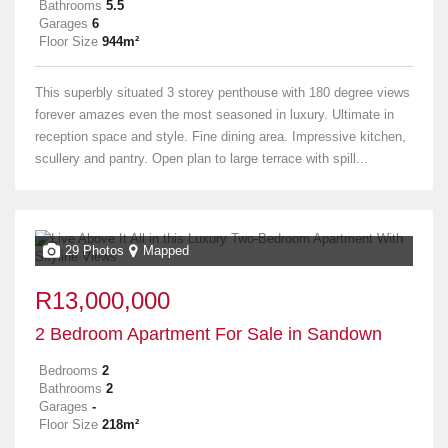
Bathrooms
5.5
Garages
6
Floor Size
944m²
This superbly situated 3 storey penthouse with 180 degree views
forever amazes even the most seasoned in luxury. Ultimate in
reception space and style. Fine dining area. Impressive kitchen,
scullery and pantry. Open plan to large terrace with spill...
29 Photos
Mapped
R13,000,000
2 Bedroom Apartment For Sale in Sandown
Bedrooms
2
Bathrooms
2
Garages
-
Floor Size
218m²