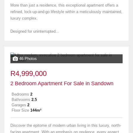
More than just a residence, this exceptional apartment offers a
refined, lock-up-and-go lifestyle within a meticulously maintained,
luxury complex.
Designed for uninterrupted...
46 Photos
R4,999,000
2 Bedroom Apartment For Sale in Sandown
Bedrooms
2
Bathrooms
2.5
Garages
2
Floor Size
144m²
Discover the epitome of modern urban living in this luxury, north-
facing apartment. With an emphasis on opulence, every aspect