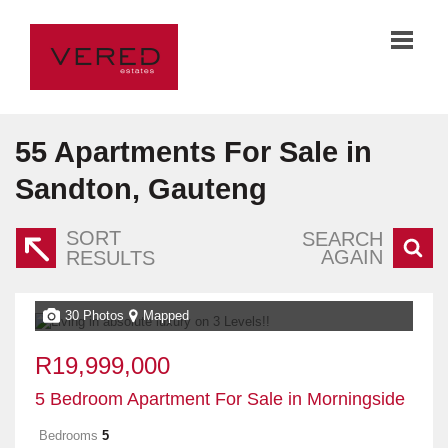
55
Apartments For Sale in
Sandton, Gauteng
SORT
SEARCH
AGAIN
RESULTS
30 Photos
Mapped
R19,999,000
5 Bedroom Apartment For Sale in Morningside
Bedrooms
5