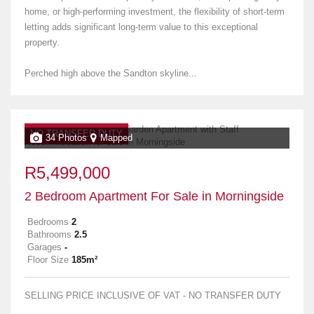
home, or high-performing investment, the flexibility of short-term
letting adds significant long-term value to this exceptional
property.
Perched high above the Sandton skyline...
NO TRANSFER DUTY
34 Photos
Mapped
R5,499,000
2 Bedroom Apartment For Sale in Morningside
Bedrooms
2
Bathrooms
2.5
Garages
-
Floor Size
185m²
SELLING PRICE INCLUSIVE OF VAT - NO TRANSFER DUTY