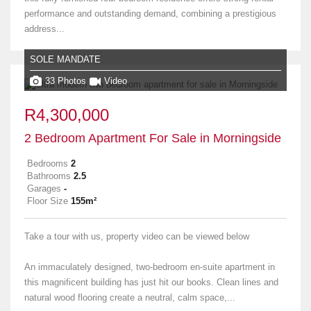
performance and outstanding demand, combining a prestigious
address...
SOLE MANDATE
33 Photos
Video
R4,300,000
2 Bedroom Apartment For Sale in Morningside
Bedrooms
2
Bathrooms
2.5
Garages
-
Floor Size
155m²
Take a tour with us, property video can be viewed below
An immaculately designed, two-bedroom en-suite apartment in
this magnificent building has just hit our books. Clean lines and
natural wood flooring create a neutral, calm space,...