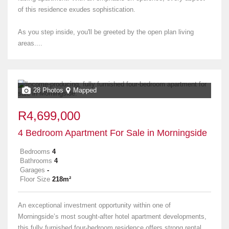
of this residence exudes sophistication.
As you step inside, you'll be greeted by the open plan living
areas....
28 Photos
Mapped
R4,699,000
4 Bedroom Apartment For Sale in Morningside
Bedrooms
4
Bathrooms
4
Garages
-
Floor Size
218m²
An exceptional investment opportunity within one of
Morningside’s most sought-after hotel apartment developments,
this fully furnished four-bedroom residence offers strong rental