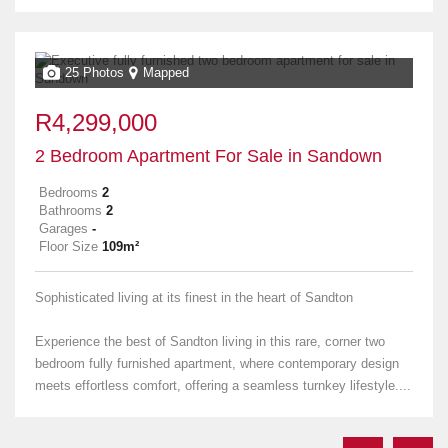
25 Photos
Mapped
R4,299,000
2 Bedroom Apartment For Sale in Sandown
Bedrooms
2
Bathrooms
2
Garages
-
Floor Size
109m²
Sophisticated living at its finest in the heart of Sandton
Experience the best of Sandton living in this rare, corner two
bedroom fully furnished apartment, where contemporary design
meets effortless comfort, offering a seamless turnkey lifestyle....