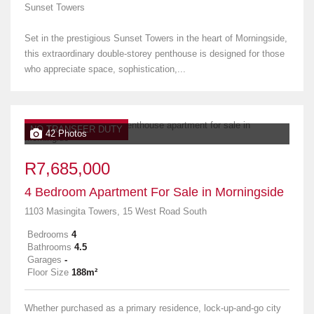
Sunset Towers
Set in the prestigious Sunset Towers in the heart of Morningside,
this extraordinary double-storey penthouse is designed for those
who appreciate space, sophistication,...
NO TRANSFER DUTY
42 Photos
R7,685,000
4 Bedroom Apartment For Sale in Morningside
1103 Masingita Towers, 15 West Road South
Bedrooms
4
Bathrooms
4.5
Garages
-
Floor Size
188m²
Whether purchased as a primary residence, lock-up-and-go city