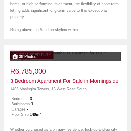
home, or high-performing investment, the flexibility of short-term
letting adds significant long-term value to this exceptional
property.
Rising above the Sandton skyline within...
NO TRANSFER DUTY
38 Photos
R6,785,000
3 Bedroom Apartment For Sale in Morningside
1403 Masingita Towers, 15 West Road South
Bedrooms
3
Bathrooms
3
Garages
-
Floor Size
149m²
Whether purchased as a primary residence, lock-up-and-go city