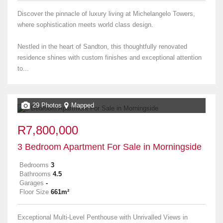
Discover the pinnacle of luxury living at Michelangelo Towers,
where sophistication meets world class design.
Nestled in the heart of Sandton, this thoughtfully renovated
residence shines with custom finishes and exceptional attention
to...
29 Photos
Mapped
R7,800,000
3 Bedroom Apartment For Sale in Morningside
Bedrooms
3
Bathrooms
4.5
Garages
-
Floor Size
661m²
Exceptional Multi-Level Penthouse with Unrivalled Views in