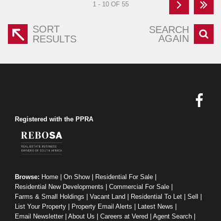
1 - 10 OF 55
SORT
SEARCH
AGAIN
RESULTS
Registered with the PPRA
Browse:
Home
|
On Show
|
Residential For Sale
|
Residential New Developments
|
Commercial For Sale
|
Farms & Small Holdings
|
Vacant Land
|
Residential To Let
|
Sell
|
List Your Property
|
Property Email Alerts
|
Latest News
|
Email Newsletter
|
About Us
|
Careers at Vered
|
Agent Search
|