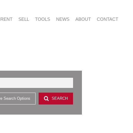
RENT
SELL
TOOLS
NEWS
ABOUT
CONTACT
NTIAL FOR SALE (415)
RESIDENTIAL TO LET (53)
LIST YOUR PROPERTY
LATEST NEWS
ABOUT US
AGENT SEARCH
NTIAL NEW DEVELOPMENTS (2)
PROPERTY EMAIL ALERTS
EMAIL NEWSLETTER
CAREERS AT VERED
CONTACT US
CIAL FOR SALE (2)
& SMALL HOLDINGS (4)
e Search Options
SEARCH
 LAND (9)