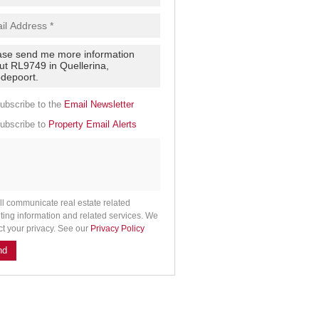
.
cy
y
cate
ubscribe to the
Email Newsletter
e
ubscribe to
Property Email Alerts
g
on
ed
 We
our
See
cy
ll communicate real estate related
ting information and related services. We
ct your privacy. See our
Privacy Policy
nd