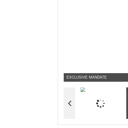
EXCLUSIVE MANDATE