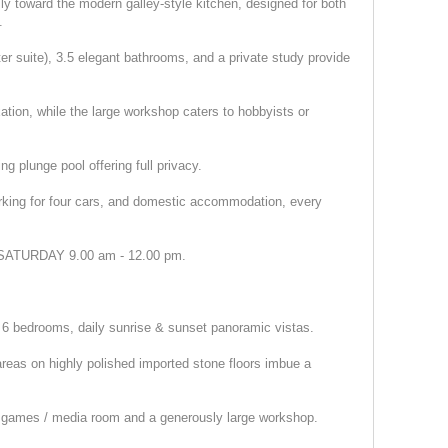
ly toward the modern galley-style kitchen, designed for both
.
r suite), 3.5 elegant bathrooms, and a private study provide
tion, while the large workshop caters to hobbyists or
ng plunge pool offering full privacy.
arking for four cars, and domestic accommodation, every
TURDAY 9.00 am - 12.00 pm.
sh, 6 bedrooms, daily sunrise & sunset panoramic vistas.
reas on highly polished imported stone floors imbue a
, games / media room and a generously large workshop.