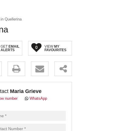
in Quellerina
ina
GET
EMAIL
VIEW
MY
0
ALERTS
FAVOURITES
.
tact
Maria Grieve
ow number
WhatsApp
pt
cy