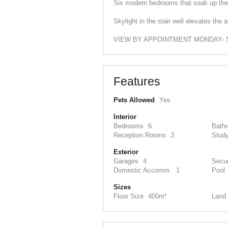
Six modern bedrooms that soak up the 
Skylight in the stair well elevates th
VIEW BY APPOINTMENT MONDAY- SA
Features
Pets Allowed
Yes
Interior
Bedrooms
6
Bath
Reception Rooms
3
Stud
Exterior
Garages
4
Secur
Domestic Accomm.
1
Pool
Sizes
Floor Size
400m²
Land 