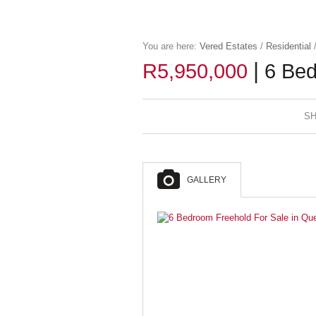
You are here:
Vered Estates
/
Residential
|
R5,950,000
6 Bed
SH
GALLERY