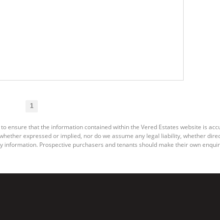
1
 to ensure that the information contained within the Vered Estates website is ac
ether expressed or implied, nor do we assume any legal liability, whether direct o
y information. Prospective purchasers and tenants should make their own enquiri