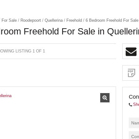
/
For Sale
/
Roodepoort
/
Quellerina
/
Freehold
/
6 Bedroom Freehold For Sale 
room Freehold For Sale in Queller
OWING LISTING 1 OF 1
Sign-
up
and
receive
Property
Email
Alerts
for
similar
properties
Con
Sh
I
acce
your
priva