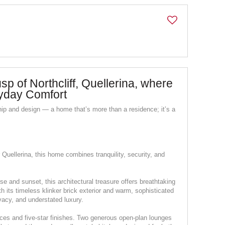
p of Northcliff, Quellerina, where
yday Comfort
ip and design — a home that’s more than a residence; it’s a
 Quellerina, this home combines tranquility, security, and
se and sunset, this architectural treasure offers breathtaking
 its timeless klinker brick exterior and warm, sophisticated
ivacy, and understated luxury.
spaces and five-star finishes. Two generous open-plan lounges