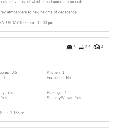
outside vistas, of which 2 bedrooms are en suite.
e airey atmosphere to new heights of decadence.
TURDAY 9.00 am - 12.00 pm.
6
3.5
4
rooms
3.5
Kitchen
1
y
1
Furnished
No
ity
Yes
Parkings
4
Yes
Scenery/Views
Yes
Size
2,165m²