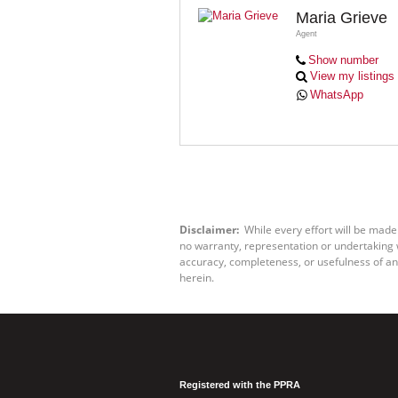
Maria Grieve
Agent
Show number
View my listings
WhatsApp
Disclaimer:
While every effort will be made
no warranty, representation or undertaking wh
accuracy, completeness, or usefulness of an
herein.
Registered with the PPRA