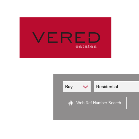
Buy
Residential
Web Ref Number Search