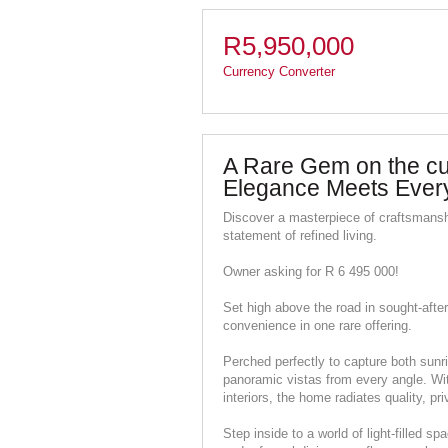
R5,950,000
Currency Converter
A Rare Gem on the cus
Elegance Meets Ever
Discover a masterpiece of craftsmansh
statement of refined living.
Owner asking for R 6 495 000!
Set high above the road in sought-after
convenience in one rare offering.
Perched perfectly to capture both sunri
panoramic vistas from every angle. With
interiors, the home radiates quality, pr
Step inside to a world of light-filled 