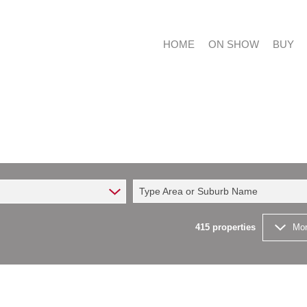
HOME
ON SHOW
BUY
RESIDE
RESIDE
Type Area or Suburb Name
COMMER
FARMS 
415
properties
Mor
VACANT