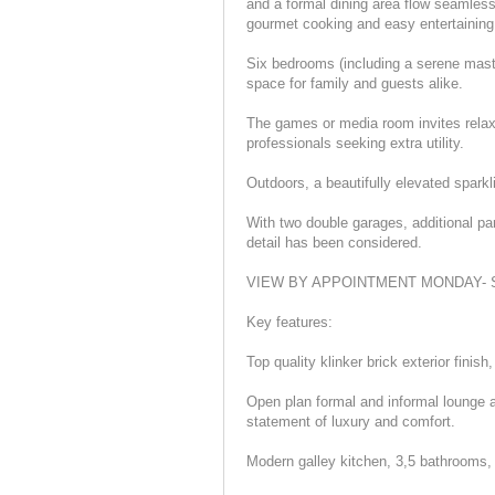
and a formal dining area flow seamless
gourmet cooking and easy entertaining
Six bedrooms (including a serene maste
space for family and guests alike.
The games or media room invites relaxa
professionals seeking extra utility.
Outdoors, a beautifully elevated sparkli
With two double garages, additional p
detail has been considered.
VIEW BY APPOINTMENT MONDAY- SA
Key features:
Top quality klinker brick exterior fini
Open plan formal and informal lounge a
statement of luxury and comfort.
Modern galley kitchen, 3,5 bathrooms