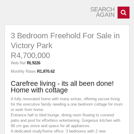
SEARCH
AGAIN
3 Bedroom Freehold For Sale in
Victory Park
R4,700,000
Web Ref
RL9226
Monthly Rates
R1,870.62
Carefree living - its all been done!
Home with cottage
A fully renovated home with many extras, offering secure living
for the executive family needing a one bedroom cottage for mum
or work from home.
Entrance hall to tiled lounge, dining room flowing to covered
patio and pool for effortless entertaining. Gorgeous kitchen with
90 cm gas stove and space for all appliances.
A dedicated study/home office. 3 bedrooms with 2 new