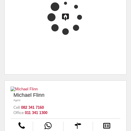
Michael Flinn
Agent
Cell
082 341 7160
Office
011 341 1300