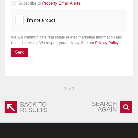
Subscribe to
Property Email Alerts
We will communicate real estate related marketing information and
related services. We respect your privacy. See our
Privacy Policy
Send
1 of 1
SEARCH
BACK TO
AGAIN
RESULTS