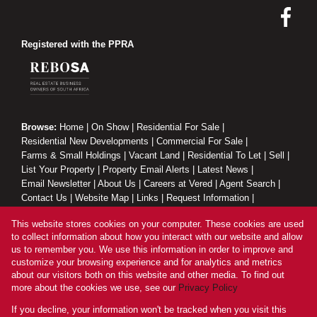
Registered with the PPRA
Browse:
Home
|
On Show
|
Residential For Sale
|
Residential New Developments
|
Commercial For Sale
|
Farms & Small Holdings
|
Vacant Land
|
Residential To Let
|
Sell
|
List Your Property
|
Property Email Alerts
|
Latest News
|
Email Newsletter
|
About Us
|
Careers at Vered
|
Agent Search
|
Contact Us
|
Website Map
|
Links
|
Request Information
|
Privacy Policy
This website stores cookies on your computer. These cookies are used
to collect information about how you interact with our website and allow
us to remember you. We use this information in order to improve and
customize your browsing experience and for analytics and metrics
Property:
Residential Property For Sale in Randburg
about our visitors both on this website and other media. To find out
more about the cookies we use, see our
Privacy Policy
View Desktop Version
If you decline, your information won't be tracked when you visit this