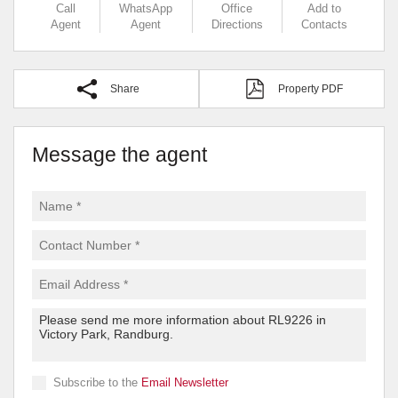
Call
WhatsApp
Office
Add to
Agent
Agent
Directions
Contacts
Share
Property PDF
Message the agent
Subscribe to the
Email Newsletter