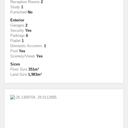
Reception Rooms
2
Study
1
Furnished
No
Exterior
Garages
2
Security
Yes
Parkings
6
Flatlet
1
Domestic Accomm.
1
Pool
Yes
Scenery/Views
Yes
Sizes
Floor Size
351m²
Land Size
1,983m²