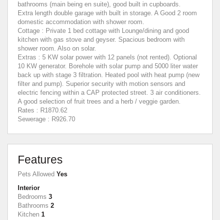
bathrooms (main being en suite), good built in cupboards.
Extra length double garage with built in storage. A Good 2 room
domestic accommodation with shower room.
Cottage : Private 1 bed cottage with Lounge/dining and good
kitchen with gas stove and geyser. Spacious bedroom with
shower room. Also on solar.
Extras : 5 KW solar power with 12 panels (not rented). Optional
10 KW generator. Borehole with solar pump and 5000 liter water
back up with stage 3 filtration. Heated pool with heat pump (new
filter and pump). Superior security with motion sensors and
electric fencing within a CAP protected street. 3 air conditioners.
A good selection of fruit trees and a herb / veggie garden.
Rates : R1870.62
Sewerage : R926.70
Features
Pets Allowed
Yes
Interior
Bedrooms
3
Bathrooms
2
Kitchen
1