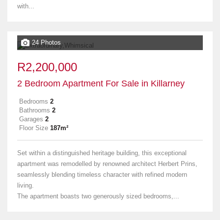
with...
24 Photos
R2,200,000
2 Bedroom Apartment For Sale in Killarney
Bedrooms
2
Bathrooms
2
Garages
2
Floor Size
187m²
Set within a distinguished heritage building, this exceptional
apartment was remodelled by renowned architect Herbert Prins,
seamlessly blending timeless character with refined modern
living.
The apartment boasts two generously sized bedrooms,...