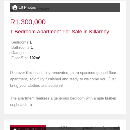
18 Photos
R1,300,000
1 Bedroom Apartment For Sale in Killarney
Bedrooms
1
Bathrooms
1
Garages
-
Floor Size
102m²
Discover this beautifully renovated, extra-spacious ground-floor
apartment, sold fully furnished and ready to welcome you. Just
bring your clothes and settle in!
The apartment features a generous bedroom with ample built-in
cupboards, a...
PRICE REDUCED