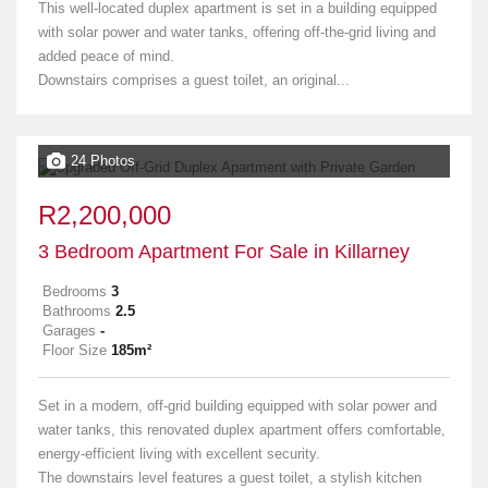
This well-located duplex apartment is set in a building equipped
with solar power and water tanks, offering off-the-grid living and
added peace of mind.
Downstairs comprises a guest toilet, an original...
24 Photos
R2,200,000
3 Bedroom Apartment For Sale in Killarney
Bedrooms
3
Bathrooms
2.5
Garages
-
Floor Size
185m²
Set in a modern, off-grid building equipped with solar power and
water tanks, this renovated duplex apartment offers comfortable,
energy-efficient living with excellent security.
The downstairs level features a guest toilet, a stylish kitchen