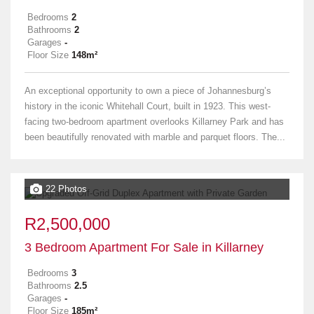
Bedrooms
2
Bathrooms
2
Garages
-
Floor Size
148m²
An exceptional opportunity to own a piece of Johannesburg’s
history in the iconic Whitehall Court, built in 1923. This west-
facing two-bedroom apartment overlooks Killarney Park and has
been beautifully renovated with marble and parquet floors. The...
22 Photos
R2,500,000
3 Bedroom Apartment For Sale in Killarney
Bedrooms
3
Bathrooms
2.5
Garages
-
Floor Size
185m²