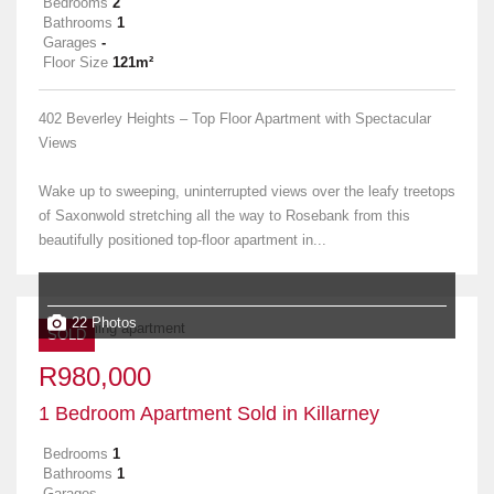
Bedrooms
2
Bathrooms
1
Garages
-
Floor Size
121m²
402 Beverley Heights – Top Floor Apartment with Spectacular
Views
Wake up to sweeping, uninterrupted views over the leafy treetops
of Saxonwold stretching all the way to Rosebank from this
beautifully positioned top-floor apartment in...
22 Photos
SOLD
R980,000
1 Bedroom Apartment Sold in Killarney
Bedrooms
1
Bathrooms
1
Garages
-