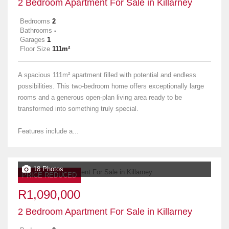
2 Bedroom Apartment For Sale in Killarney
Bedrooms
2
Bathrooms
-
Garages
1
Floor Size
111m²
A spacious 111m² apartment filled with potential and endless
possibilities. This two-bedroom home offers exceptionally large
rooms and a generous open-plan living area ready to be
transformed into something truly special.
Features include a...
18 Photos
PRICE REDUCED
R1,090,000
2 Bedroom Apartment For Sale in Killarney