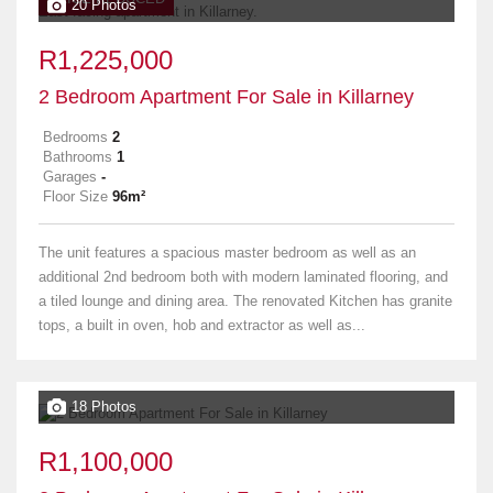
20 Photos
R1,225,000
2 Bedroom Apartment For Sale in Killarney
Bedrooms
2
Bathrooms
1
Garages
-
Floor Size
96m²
The unit features a spacious master bedroom as well as an
additional 2nd bedroom both with modern laminated flooring, and
a tiled lounge and dining area. The renovated Kitchen has granite
tops, a built in oven, hob and extractor as well as...
18 Photos
R1,100,000