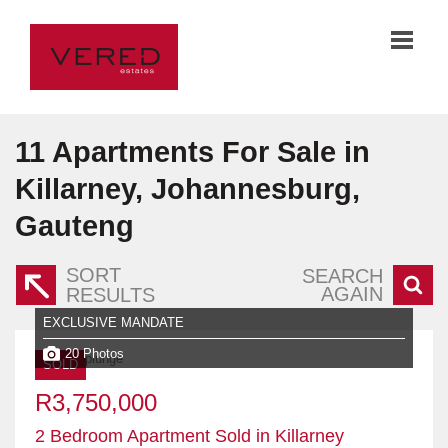
11
Apartments For Sale in
Killarney, Johannesburg,
Gauteng
SORT
SEARCH
AGAIN
RESULTS
EXCLUSIVE MANDATE
20 Photos
SOLD
R3,750,000
2 Bedroom Apartment Sold in Killarney