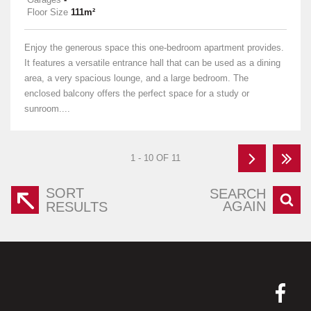
Floor Size
111m²
Enjoy the generous space this one-bedroom apartment provides.
It features a versatile entrance hall that can be used as a dining
area, a very spacious lounge, and a large bedroom. The
enclosed balcony offers the perfect space for a study or
sunroom....
1 - 10 OF 11
SORT
SEARCH
AGAIN
RESULTS