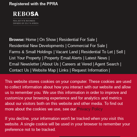
Registered with the PPRA
Browse:
Home
|
On Show
|
Residential For Sale
|
Residential New Developments
|
Commercial For Sale
|
Farms & Small Holdings
|
Vacant Land
|
Residential To Let
|
Sell
|
List Your Property
|
Property Email Alerts
|
Latest News
|
Email Newsletter
|
About Us
|
Careers at Vered
|
Agent Search
|
Contact Us
|
Website Map
|
Links
|
Request Information
|
Privacy Policy
This website stores cookies on your computer. These cookies are used
to collect information about how you interact with our website and allow
us to remember you. We use this information in order to improve and
customize your browsing experience and for analytics and metrics
Property:
Residential Property For Sale in Johannesburg
about our visitors both on this website and other media. To find out
more about the cookies we use, see our
Privacy Policy
View Desktop Version
If you decline, your information won't be tracked when you visit this
website. A single cookie will be used in your browser to remember your
preference not to be tracked.
Website Powered by
Prop Data
Copyright © 2026 Vered Estates