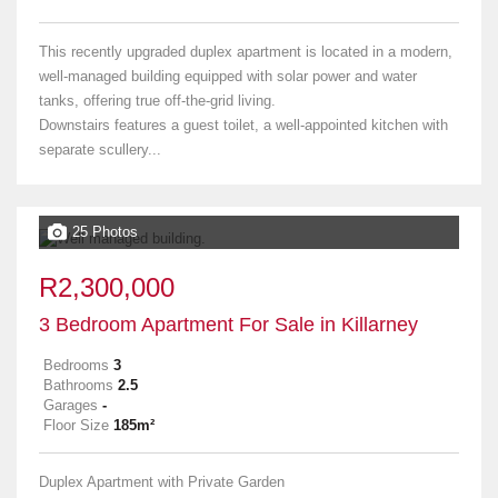
This recently upgraded duplex apartment is located in a modern,
well-managed building equipped with solar power and water
tanks, offering true off-the-grid living.
Downstairs features a guest toilet, a well-appointed kitchen with
separate scullery...
25 Photos
R2,300,000
3 Bedroom Apartment For Sale in Killarney
Bedrooms
3
Bathrooms
2.5
Garages
-
Floor Size
185m²
Duplex Apartment with Private Garden