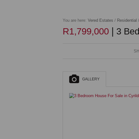
You are here:
Vered Estates
/
Residential
|
R1,799,000
3 Bed
SH
GALLERY