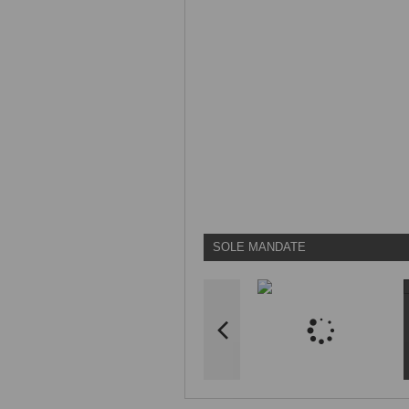
SOLE MANDATE