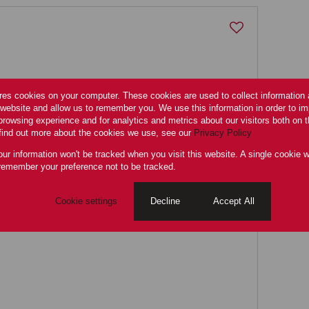
res cookies on your computer. These cookies are used to collect information
r website and allow us to remember you. We use this information in order to i
rowsing experience and for analytics and metrics about our visitors both on 
find out more about the cookies we use, see our
Privacy Policy
ors flat
our information won't be tracked when you visit this website. A single cookie w
remember your preference not to be tracked.
Cookie settings
Decline
Accept All