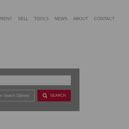
RENT
SELL
TOOLS
NEWS
ABOUT
CONTACT
NTIAL FOR SALE (415)
RESIDENTIAL TO LET (53)
LIST YOUR PROPERTY
LATEST NEWS
ABOUT US
AGENT SEARCH
NTIAL NEW DEVELOPMENTS (2)
PROPERTY EMAIL ALERTS
EMAIL NEWSLETTER
CAREERS AT VERED
CONTACT US
CIAL FOR SALE (2)
& SMALL HOLDINGS (4)
e Search Options
SEARCH
 LAND (9)