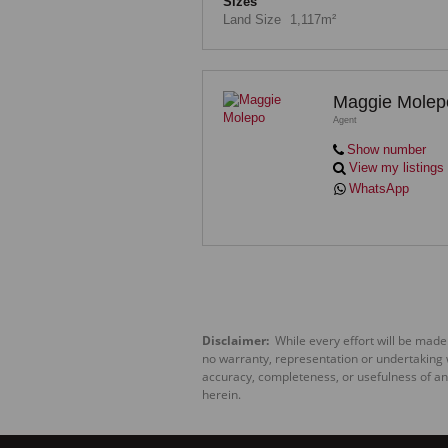
Sizes
Land Size
1,117m²
Maggie Molep
Agent
Show number
View my listings
WhatsApp
Disclaimer:
While every effort will be made
no warranty, representation or undertaking wh
accuracy, completeness, or usefulness of an
herein.