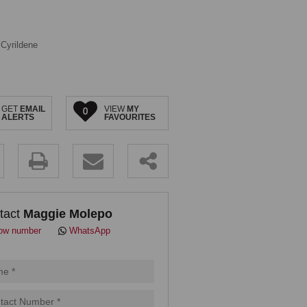
Cyrildene
GET
EMAIL
VIEW
MY
0
ALERTS
FAVOURITES
.
tact
Maggie Molepo
ow number
WhatsApp
pt
cy