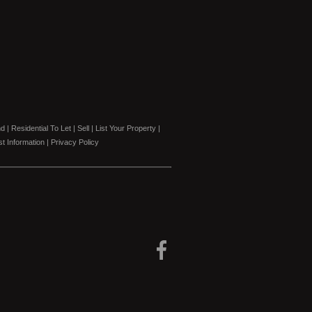
nd
|
Residential To Let
|
Sell
|
List Your Property
|
t Information
|
Privacy Policy