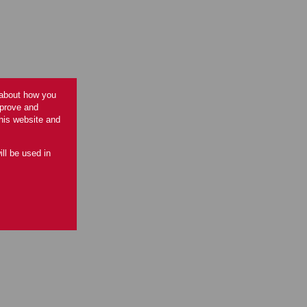
 about how you
mprove and
this website and
ill be used in