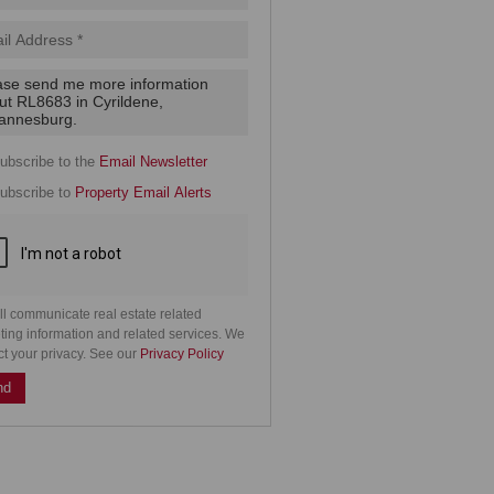
.
cy
y
cate
ubscribe to the
Email Newsletter
e
ubscribe to
Property Email Alerts
g
on
ed
 We
our
See
cy
ll communicate real estate related
ting information and related services. We
ct your privacy. See our
Privacy Policy
nd