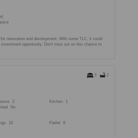
e)
space
l for renovation and development. With some TLC, it could
investment opportunity. Don't miss out on this chance to
3
2
rooms
2
Kitchen
1
shed
No
ngs
10
Flatlet
8