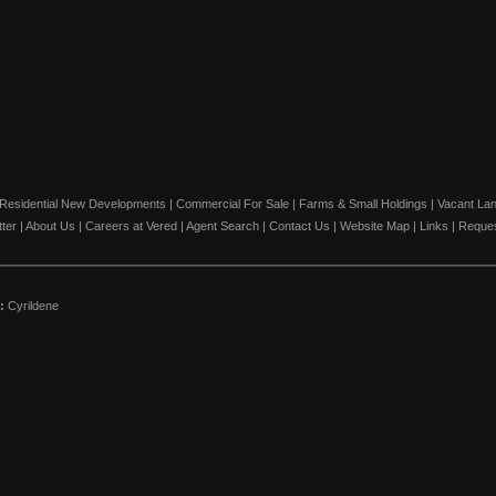
Residential New Developments
|
Commercial For Sale
|
Farms & Small Holdings
|
Vacant La
ter
|
About Us
|
Careers at Vered
|
Agent Search
|
Contact Us
|
Website Map
|
Links
|
Reques
:
Cyrildene