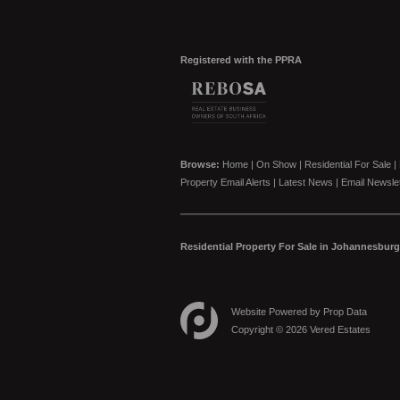
Registered with the PPRA
Browse:
Home
|
On Show
|
Residential For Sale
|
Property Email Alerts
|
Latest News
|
Email Newslet
Residential Property For Sale in Johannesburg
Website Powered by
Prop Data
Copyright © 2026 Vered Estates