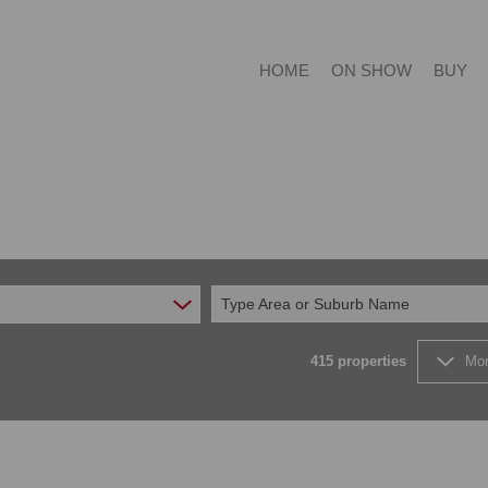
HOME
ON SHOW
BUY
RESIDE
RESIDE
Type Area or Suburb Name
COMMER
FARMS 
415
properties
Mor
VACANT