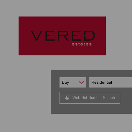
Buy
Residential
Web Ref Number Search