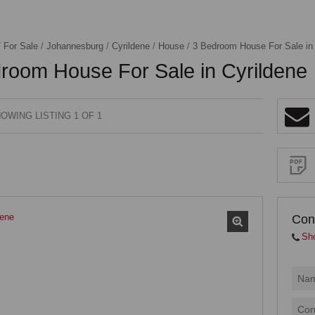
/
For Sale
/
Johannesburg
/
Cyrildene
/
House
/
3 Bedroom House For Sale in 
room House For Sale in Cyrildene
OWING LISTING 1 OF 1
Sign-
up
and
receive
Property
Email
Alerts
for
similar
properties
Con
Sh
I
acce
your
priva