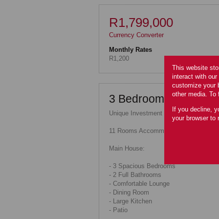
R1,799,000
Currency Converter
Monthly Rates
R1,200
This website sto
interact with ou
customize your b
other media. To 
3 Bedroom Plus Bachel
If you decline, y
Unique Investment Opportunity!
your browser to 
11 Rooms Accommodation for Sale
Main House:
- 3 Spacious Bedrooms
- 2 Full Bathrooms
- Comfortable Lounge
- Dining Room
- Large Kitchen
- Patio