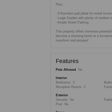
Plus:
- 8 Bachelor pad (ideal for rental incom
- Large Garden with plenty of outdoor 
- Ample Street Parking
This property offers immense potentia
become a stunning home or a lucrative 
transform and prosper!
Features
Pets Allowed
No
Interior
Bedrooms
3
Bath
Reception Rooms
2
Furni
Exterior
Security
No
Parki
Pool
No