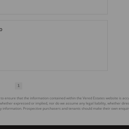
o
1
 to ensure that the information contained within the Vered Estates website is ac
ether expressed or implied, nor do we assume any legal liability, whether direct o
y information. Prospective purchasers and tenants should make their own enquiri