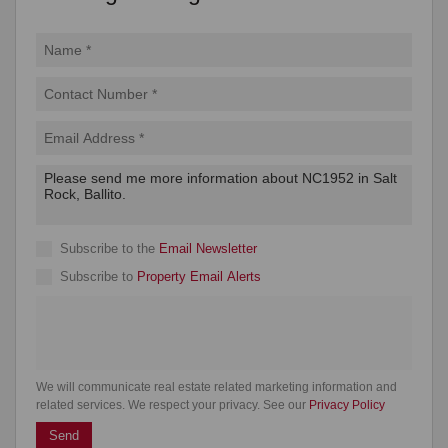
Subscribe to the
Email Newsletter
Subscribe to
Property Email Alerts
We will communicate real estate related marketing information and
related services. We respect your privacy. See our
Privacy Policy
Send