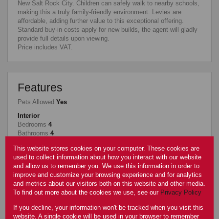
New Salt Rock City. Children can safely walk to nearby schools,
making this a truly family-friendly environment. Levies are
affordable, adding further value to this exceptional offering.
Standard buy-in costs apply for new builds, the agent will gladly
provide full details upon viewing.
Price includes VAT.
Features
Pets Allowed
Yes
Interior
Bedrooms
4
Bathrooms
4
Kitchen
1
This website stores cookies on your computer. These cookies are
Reception Rooms
2
used to collect information about how you interact with our website
Study
1
and allow us to remember you. We use this information in order to
Furnished
No
improve and customize your browsing experience and for analytics
Exterior
and metrics about our visitors both on this website and other media.
Garages
2
To find out more about the cookies we use, see our
Privacy Policy
Security
Yes
If you decline, your information won't be tracked when you visit this
Pool
Yes
website. A single cookie will be used in your browser to remember
Scenery/Views
Yes