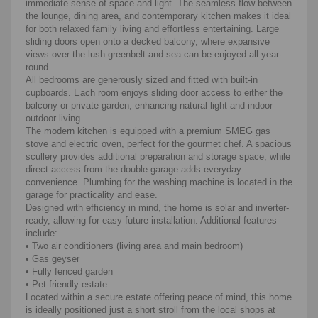
immediate sense of space and light. The seamless flow between
the lounge, dining area, and contemporary kitchen makes it ideal
for both relaxed family living and effortless entertaining. Large
sliding doors open onto a decked balcony, where expansive
views over the lush greenbelt and sea can be enjoyed all year-
round.
All bedrooms are generously sized and fitted with built-in
cupboards. Each room enjoys sliding door access to either the
balcony or private garden, enhancing natural light and indoor-
outdoor living.
The modern kitchen is equipped with a premium SMEG gas
stove and electric oven, perfect for the gourmet chef. A spacious
scullery provides additional preparation and storage space, while
direct access from the double garage adds everyday
convenience. Plumbing for the washing machine is located in the
garage for practicality and ease.
Designed with efficiency in mind, the home is solar and inverter-
ready, allowing for easy future installation. Additional features
include:
• Two air conditioners (living area and main bedroom)
• Gas geyser
• Fully fenced garden
• Pet-friendly estate
Located within a secure estate offering peace of mind, this home
is ideally positioned just a short stroll from the local shops at