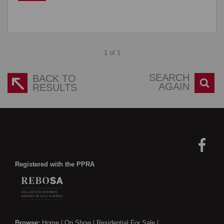
1 of 1
SEARCH
BACK TO
AGAIN
RESULTS
Registered with the PPRA
Browse:
Home
|
On Show
|
Residential For Sale
|