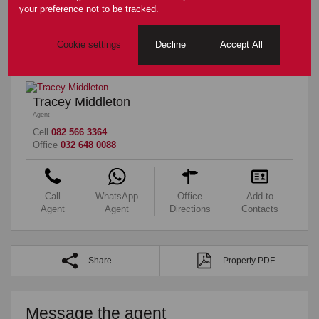
your preference not to be tracked.
Sizes
Floor Size
324m²
Cookie settings
Decline
Accept All
Tracey Middleton
Agent
Cell
082 566 3364
Office
032 648 0088
Call
WhatsApp
Office
Add to
Agent
Agent
Directions
Contacts
Share
Property PDF
Message the agent