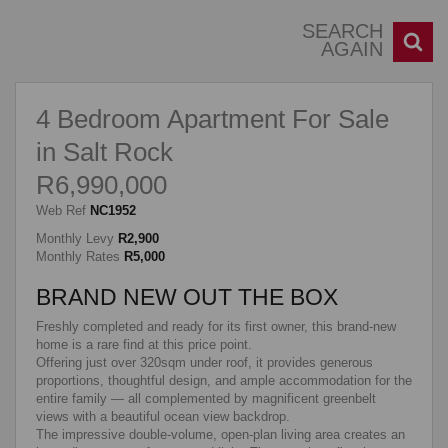
SEARCH
AGAIN
4 Bedroom Apartment For Sale
in Salt Rock
R6,990,000
Web Ref
NC1952
Monthly Levy
R2,900
Monthly Rates
R5,000
BRAND NEW OUT THE BOX
Freshly completed and ready for its first owner, this brand-new
home is a rare find at this price point.
Offering just over 320sqm under roof, it provides generous
proportions, thoughtful design, and ample accommodation for the
entire family — all complemented by magnificent greenbelt
views with a beautiful ocean view backdrop.
The impressive double-volume, open-plan living area creates an