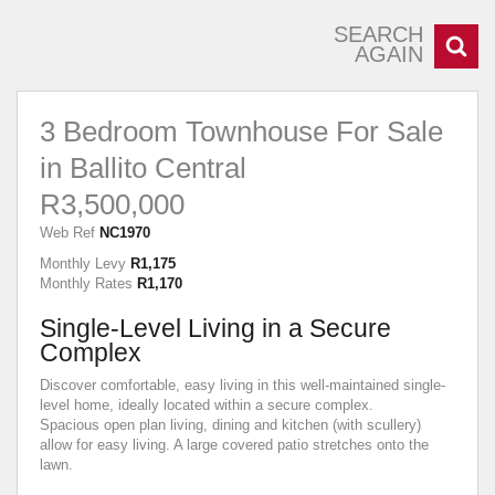
SEARCH
AGAIN
3 Bedroom Townhouse For Sale
in Ballito Central
R3,500,000
Web Ref
NC1970
Monthly Levy
R1,175
Monthly Rates
R1,170
Single-Level Living in a Secure
Complex
Discover comfortable, easy living in this well-maintained single-
level home, ideally located within a secure complex.
Spacious open plan living, dining and kitchen (with scullery)
allow for easy living. A large covered patio stretches onto the
lawn.