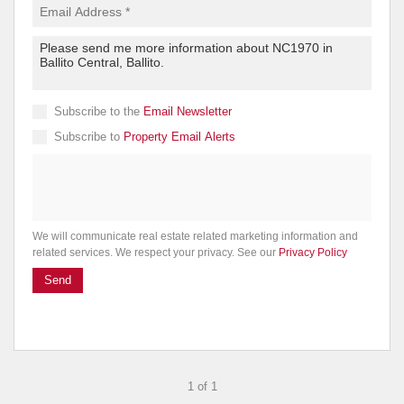
Subscribe to the
Email Newsletter
Subscribe to
Property Email Alerts
We will communicate real estate related marketing information and
related services. We respect your privacy. See our
Privacy Policy
Send
1 of 1