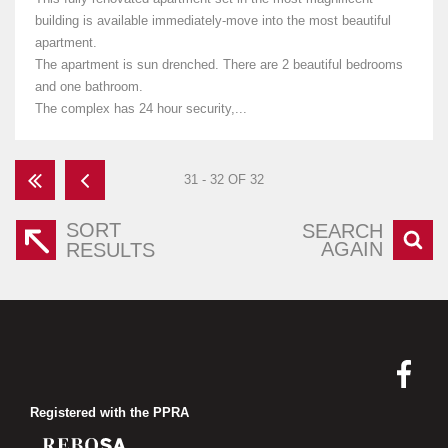
building is available immediately-move into the most beautiful
apartment.
The apartment is sun drenched. There are 2 beautiful bedrooms
and one bathroom.
The complex has 24 hour security,...
31 - 32 OF 32
SORT
SEARCH
AGAIN
RESULTS
Registered with the PPRA