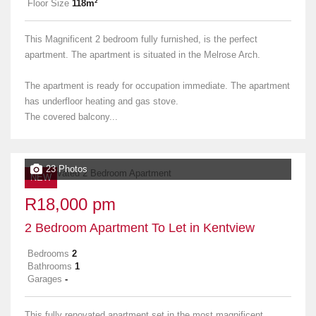
Floor Size
118m²
This Magnificent 2 bedroom fully furnished, is the perfect
apartment. The apartment is situated in the Melrose Arch.
The apartment is ready for occupation immediate. The apartment
has underfloor heating and gas stove.
The covered balcony...
23 Photos
NEW
R18,000 pm
2 Bedroom Apartment To Let in Kentview
Bedrooms
2
Bathrooms
1
Garages
-
This fully renovated apartment set in the most magnificent