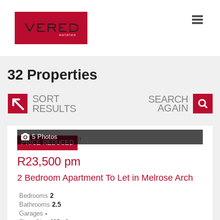
32
Properties
SORT
SEARCH
AGAIN
RESULTS
5 Photos
PRICE REDUCED
R23,500 pm
2 Bedroom Apartment To Let in Melrose Arch
Bedrooms
2
Bathrooms
2.5
Garages
-