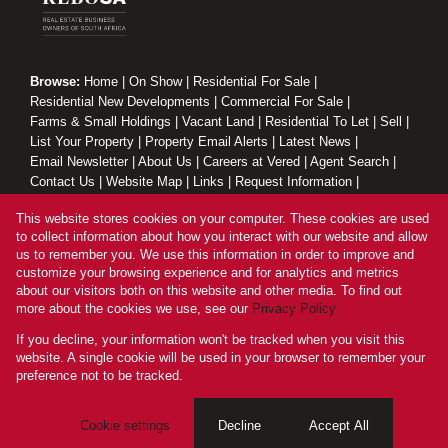
Browse:
Home
|
On Show
|
Residential For Sale
|
Residential New Developments
|
Commercial For Sale
|
Farms & Small Holdings
|
Vacant Land
|
Residential To Let
|
Sell
|
List Your Property
|
Property Email Alerts
|
Latest News
|
Email Newsletter
|
About Us
|
Careers at Vered
|
Agent Search
|
Contact Us
|
Website Map
|
Links
|
Request Information
|
Privacy Policy
This website stores cookies on your computer. These cookies are used
to collect information about how you interact with our website and allow
us to remember you. We use this information in order to improve and
customize your browsing experience and for analytics and metrics
Property:
Residential To Let
|
Residential For Sale
about our visitors both on this website and other media. To find out
more about the cookies we use, see our
Privacy Policy
View Desktop Version
If you decline, your information won't be tracked when you visit this
website. A single cookie will be used in your browser to remember your
preference not to be tracked.
Website Powered by
Prop Data
Copyright © 2026 Vered Estates
Cookie settings
Decline
Accept All